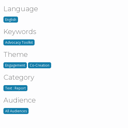
Language
English
Keywords
Advocacy Toolkit
Theme
Engagement
Co-Creation
Category
Text : Report
Audience
All Audiences