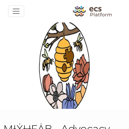
MƗẊɄFȦB - Advocacy