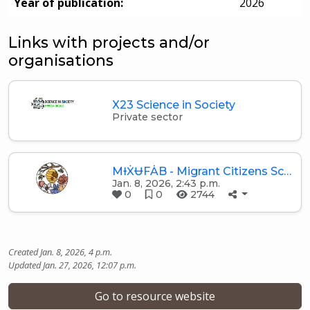
Year of publication:
2026
Links with projects and/or
organisations
X23 Science in Society
Private sector
MƗẊɄFȦB - Migrant Citizens Sc…
Jan. 8, 2026, 2:43 p.m.
0
0
2744
Created Jan. 8, 2026, 4 p.m.
Updated Jan. 27, 2026, 12:07 p.m.
Go to resource website