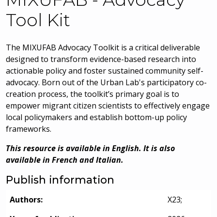
Tool Kit
The MIXUFAB Advocacy Toolkit is a critical deliverable
designed to transform evidence-based research into
actionable policy and foster sustained community self-
advocacy. Born out of the Urban Lab's participatory co-
creation process, the toolkit’s primary goal is to
empower migrant citizen scientists to effectively engage
local policymakers and establish bottom-up policy
frameworks.
This resource is available in English. It is also
available in French and Italian.
Publish information
Authors:
X23;