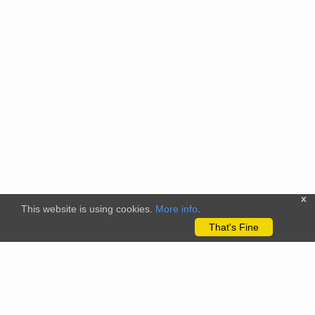
x
This website is using cookies.
More info
.
That's Fine
The citizenscience.eu platform has received funding from the
European Union’s Horizon 2020 and Horizon Europe Framework