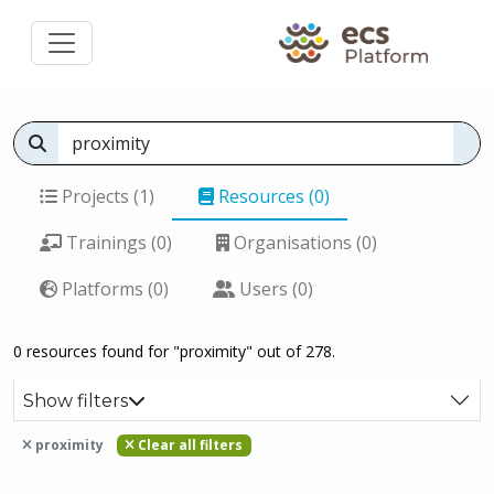
Projects (1)
Resources (0)
Trainings (0)
Organisations (0)
Platforms (0)
Users (0)
0 resources found for "proximity" out of 278.
Show filters
proximity
Clear all filters