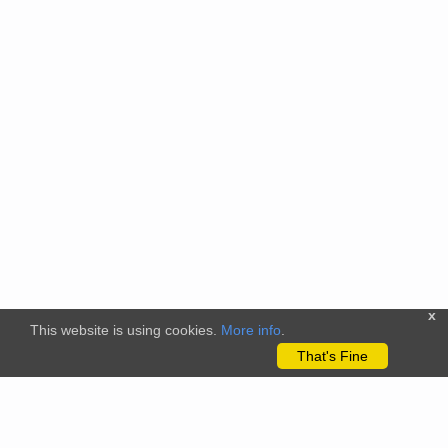
x
This website is using cookies.
More info
.
That's Fine