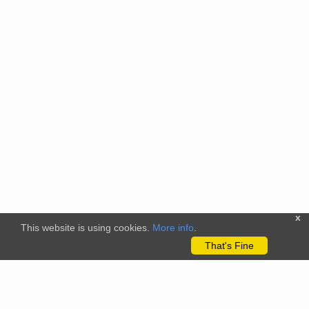
x
This website is using cookies.
More info
.
That's Fine