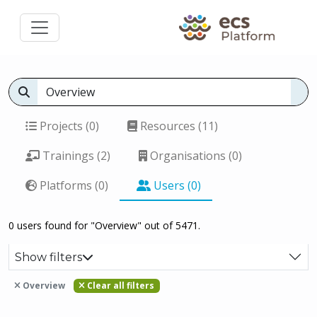
Projects (0)
Resources (11)
Trainings (2)
Organisations (0)
Platforms (0)
Users (0)
0 users found for "Overview" out of 5471.
Show filters
Overview
Clear all filters