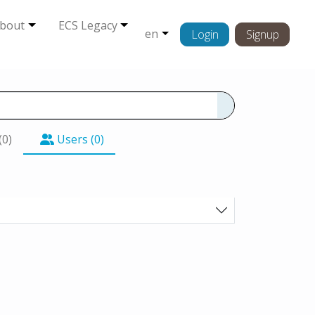
bout
ECS Legacy
en
Login
Signup
(0)
Users (0)