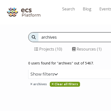
Search
Blog
Event
Projects (10)
Resources (1)
0 users found for "archives" out of 5467.
Show filters
archives
Clear all filters