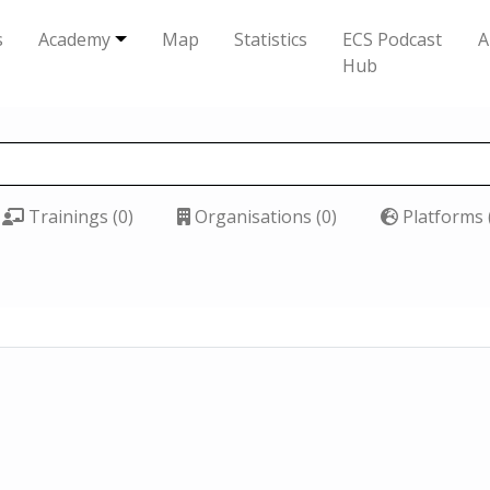
s
Academy
Map
Statistics
ECS Podcast
A
Hub
Trainings (0)
Organisations (0)
Platforms 