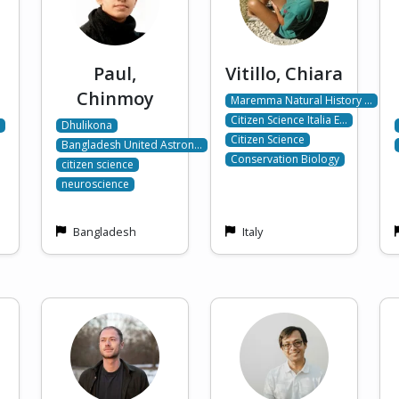
Paul,
Vitillo, Chiara
Chinmoy
Maremma Natural History …
Citizen Science Italia E…
Dhulikona
Citizen Science
Bangladesh United Astron…
Conservation Biology
citizen science
neuroscience
Bangladesh
Italy