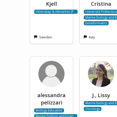
Kjell
Cristina
Vetenskap & Allmänhet (P…
Università Politecnic
Marine biology and 
bioinformatics
Sweden
Italy
alessandra
J., Lissy
pelizzari
Marine biology and 
Oncology
Biology Education
Marine biology and Ecolo…