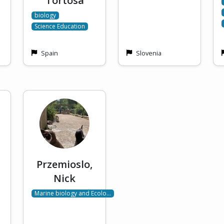
Tortosa
biology
Science Education
Spain
Slovenia
Przemioslo,
Nick
Marine biology and Ecolo…