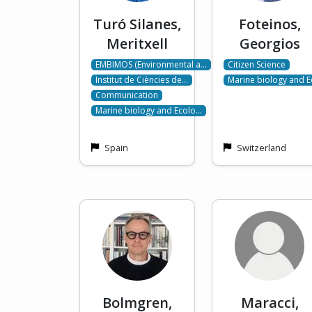
Turó Silanes,
Foteinos,
Meritxell
Georgios
EMBIMOS (Environmental a…
Citizen Science
Institut de Ciències de…
Marine biology and 
Communication
Marine biology and Ecolo…
Spain
Switzerland
Bolmgren,
Maracci,