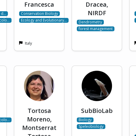
Francesca
Dracea,
NIRDF
a d…
Conservation Biology
Ecolo…
Ecology and Evolutionary…
Dendrometry
forest management
Italy
Tortosa
SubBioLab
Moreno,
Ecolo…
Biology
Montserrat
Speleobiology