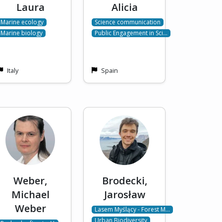
Laura
Alicia
Marine ecology
Science communication
Marine biology
Public Engagement in Sci…
Italy
Spain
Weber,
Brodecki,
Michael
Jarosław
Weber
Lasem Myślący - Forest M…
Urban Biodiversity