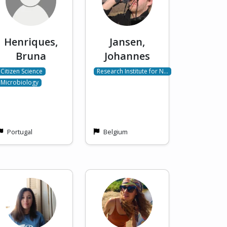
Henriques,
Jansen,
Bruna
Johannes
Citizen Science
Research Institute for N…
Microbiology
Portugal
Belgium