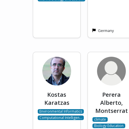
Germany
Kostas
Perera
Karatzas
Alberto,
Montserrat
Environmental Informatics
Computational Intelligen…
climate
Biology Education