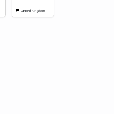
United Kingdom