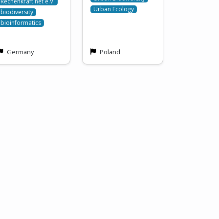
Rechenkraft.net e.V.
Urban Ecology
biodiversity
bioinformatics
Germany
Poland