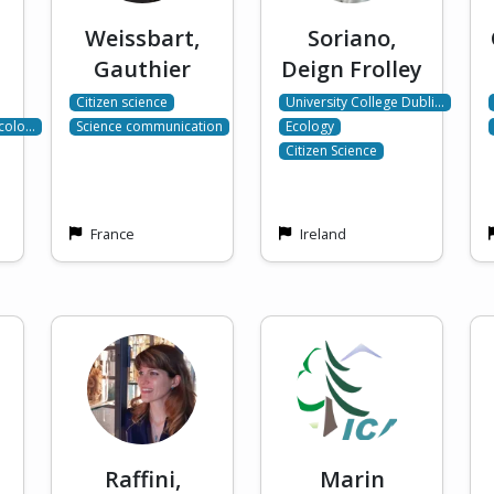
Weissbart,
Soriano,
Gauthier
Deign Frolley
Citizen science
University College Dubli…
Ecolo…
Science communication
Ecology
Citizen Science
France
Ireland
Raffini,
Marin