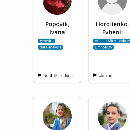
Popovik,
Hordiienko,
Ivana
Evhenii
genetics
Aquatic Microbiology
data analysis
Limnology
North Macedonia
Ukraine