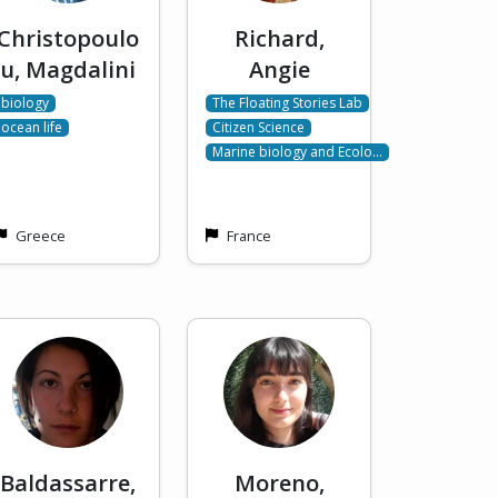
Christopoulo
Richard,
u, Magdalini
Angie
biology
The Floating Stories Lab
ocean life
Citizen Science
Marine biology and Ecolo…
Greece
France
Baldassarre,
Moreno,