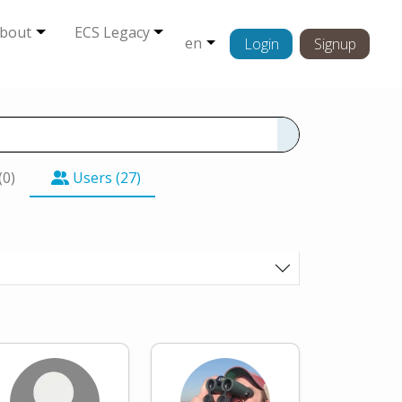
bout
ECS Legacy
en
Login
Signup
(0)
Users (27)