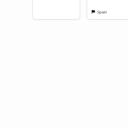
Spain