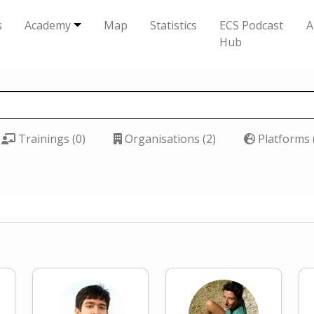
s
Academy
Map
Statistics
ECS Podcast
A
Hub
Trainings (0)
Organisations (2)
Platforms 