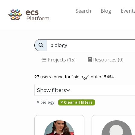
Search
Blog
Event
Projects (15)
Resources (0)
27 users found for "biology" out of 5464.
Show filters
biology
Clear all filters