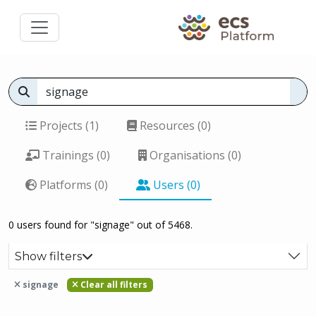
Projects (1)
Resources (0)
Trainings (0)
Organisations (0)
Platforms (0)
Users (0)
0 users found for "signage" out of 5468.
Show filters
signage
Clear all filters