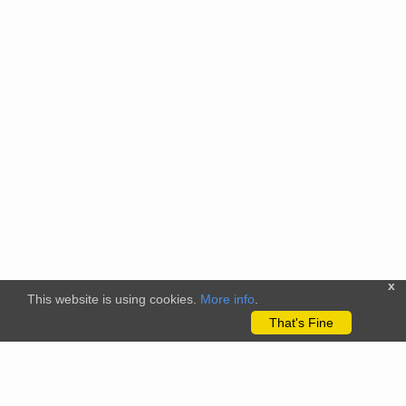
x
This website is using cookies.
More info
.
That's Fine