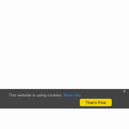
x
This website is using cookies.
More info
.
That's Fine