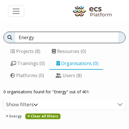
Projects (8)
Resources (0)
Trainings (0)
Organisations (0)
Platforms (0)
Users (8)
0 organisations found for "Energy" out of 401.
Show filters
Energy
Clear all filters