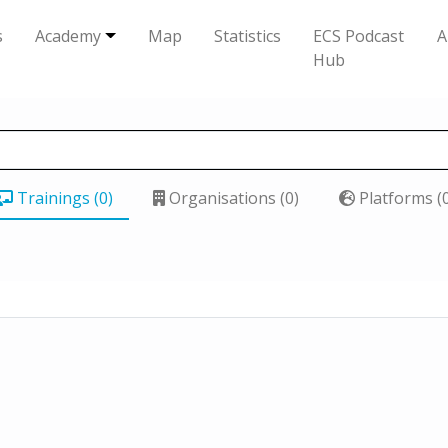
s
Academy
Map
Statistics
ECS Podcast
A
Hub
Trainings (0)
Organisations (0)
Platforms (