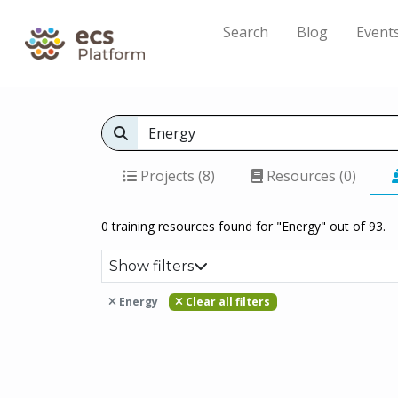
Search
Blog
Event
Projects (8)
Resources (0)
0 training resources found for "Energy" out of 93.
Show filters
Energy
Clear all filters