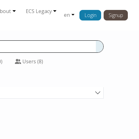
bout
ECS Legacy
en
Login
Signup
0)
Users (8)