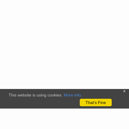
x
This website is using cookies.
More info
.
That's Fine