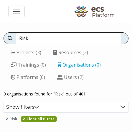
Projects (3)
Resources (2)
Trainings (0)
Organisations (0)
Platforms (0)
Users (2)
0 organisations found for "Risk" out of 401.
Show filters
Risk
Clear all filters