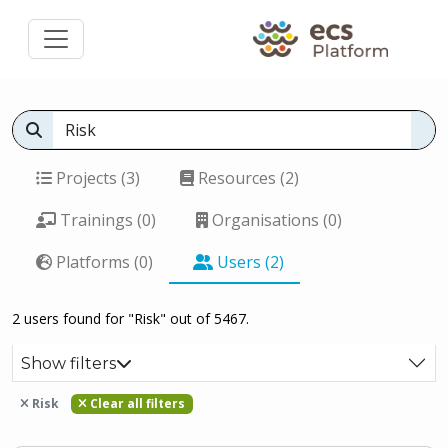
Projects (3)
Resources (2)
Trainings (0)
Organisations (0)
Platforms (0)
Users (2)
2 users found for "Risk" out of 5467.
Show filters
Risk
Clear all filters