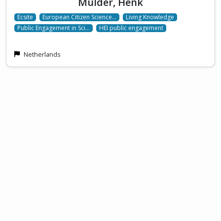
Mulder, Henk
Ecsite
European Citizen Science…
Living Knowledge
Public Engagement in Sci…
HEI public engagement
Netherlands