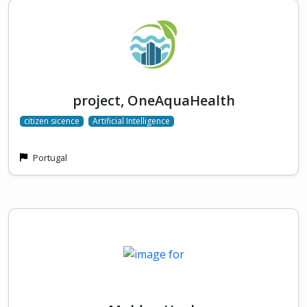
project, OneAquaHealth
citizen sicence
Artificial Intelligence
Portugal