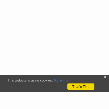
x
This website is using cookies.
More info
.
That's Fine