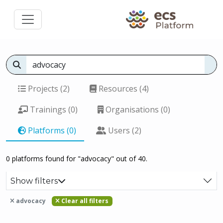
Projects (2)
Resources (4)
Trainings (0)
Organisations (0)
Platforms (0)
Users (2)
0 platforms found for "advocacy" out of 40.
Show filters
advocacy
Clear all filters