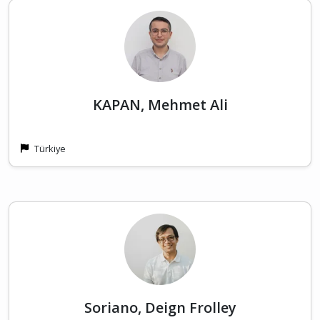
KAPAN, Mehmet Ali
Türkiye
Soriano, Deign Frolley