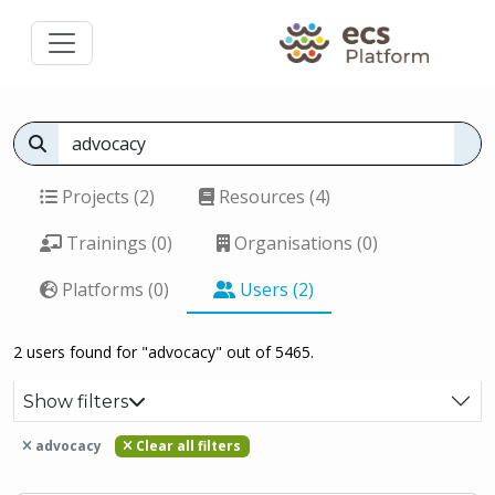
Projects (2)
Resources (4)
Trainings (0)
Organisations (0)
Platforms (0)
Users (2)
2 users found for "advocacy" out of 5465.
Show filters
advocacy
Clear all filters