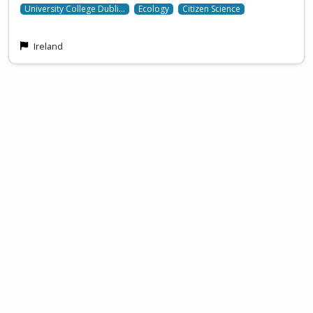
University College Dubli…
Ecology
Citizen Science
Ireland