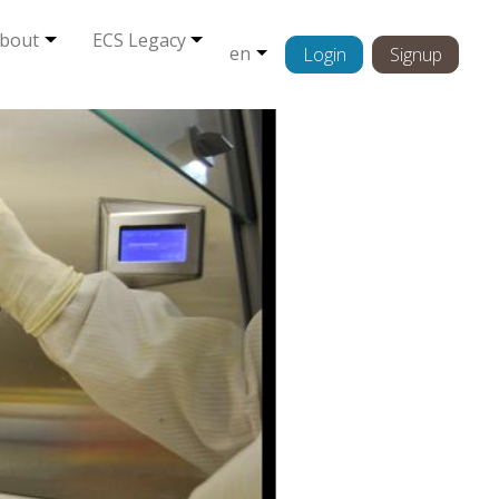
bout
ECS Legacy
en
Login
Signup