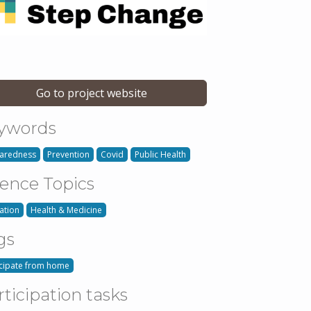
Go to project website
ywords
aredness
Prevention
Covid
Public Health
ience Topics
ation
Health & Medicine
gs
icipate from home
rticipation tasks