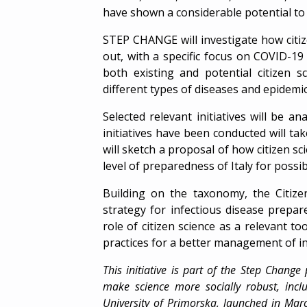
have shown a considerable potential to 
STEP CHANGE will investigate how citiz
out, with a specific focus on COVID-19
both existing and potential citizen sc
different types of diseases and epidemi
Selected relevant initiatives will be a
initiatives have been conducted will tak
will sketch a proposal of how citizen 
level of preparedness of Italy for possi
Building on the taxonomy, the Citizen 
strategy for infectious disease prepar
role of citizen science as a relevant too
practices for a better management of i
This initiative is part of the Step Change
make science more socially robust, incl
University of Primorska
, launched in Ma