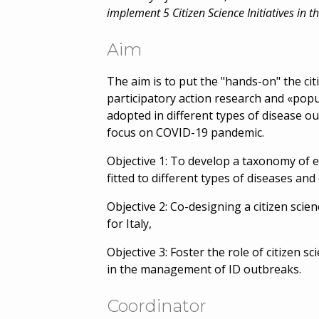
implement 5 Citizen Science Initiatives in t
Aim
The aim is to put the "hands-on" the ci
participatory action research and «popu
adopted in different types of disease ou
focus on COVID-19 pandemic.
Objective 1: To develop a taxonomy of ex
fitted to different types of diseases an
Objective 2: Co-designing a citizen scie
for Italy,
Objective 3: Foster the role of citizen sc
in the management of ID outbreaks.
Coordinator