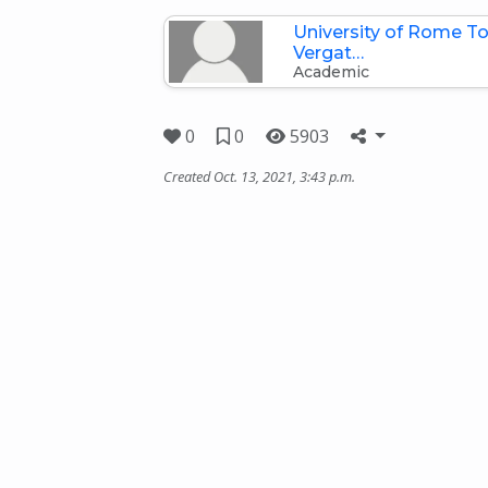
University of Rome To
Vergat…
Academic
0
0
5903
Created Oct. 13, 2021, 3:43 p.m.