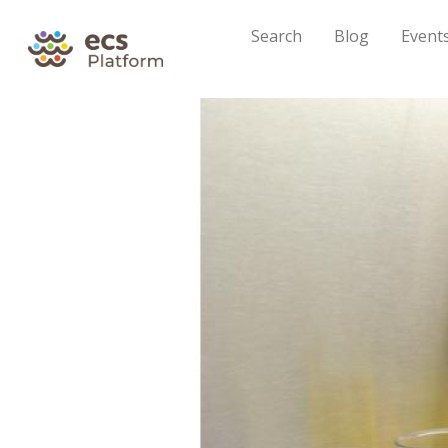
Search
Blog
Event