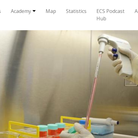
s
Academy
Map
Statistics
ECS Podcast
A
Hub