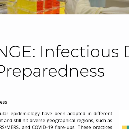
GE: Infectious 
Preparedness
ness
pular epidemiology have been adopted in different
t and still hit diverse geographical regions, such as
SARS/MERS, and COVID-19 flare-ups. These practices