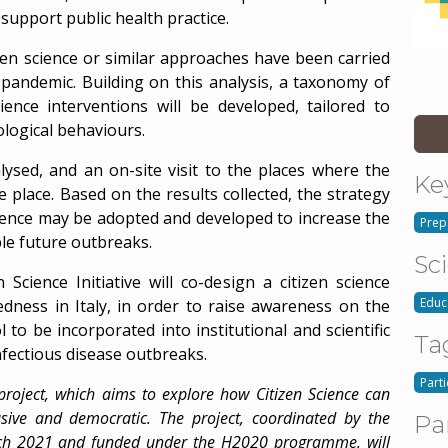
support public health practice.
en science or similar approaches have been carried
 pandemic. Building on this analysis, a taxonomy of
ience interventions will be developed, tailored to
ological behaviours.
nalysed, and an on-site visit to the places where the
Ke
e place. Based on the results collected, the strategy
science may be adopted and developed to increase the
Prep
ble future outbreaks.
Sc
Science Initiative will co-design a citizen science
Educ
edness in Italy, in order to raise awareness on the
l to be incorporated into institutional and scientific
Ta
nfectious disease outbreaks.
Part
 project, which aims to explore how Citizen Science can
usive and democratic. The project, coordinated by the
Pa
rch 2021 and funded under the H2020 programme, will