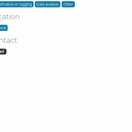
ification or tagging
Data analysis
Other
cation
onal
ntact
ail