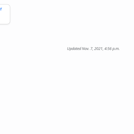
r
Updated Nov. 7, 2021, 4:56 p.m.