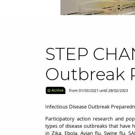
STEP CHAN
Outbreak 
from 01/03/2021 until 28/02/2023
Active
Infectious Disease Outbreak Prepared
Participatory action research and po
types of disease outbreaks that have hi
in Zika, Ebola, Avian flu, Swine flu, 