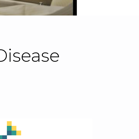
Disease