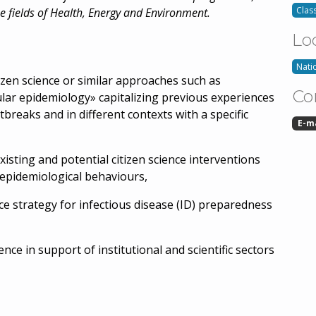
Class
he fields of Health, Energy and Environment.
Lo
Nati
tizen science or similar approaches such as
Co
lar epidemiology» capitalizing previous experiences
tbreaks and in different contexts with a specific
E-m
isting and potential citizen science interventions
d epidemiological behaviours,
nce strategy for infectious disease (ID) preparedness
ience in support of institutional and scientific sectors