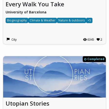
Every Walk You Take
University of Barcelona
Biogeography
Climate & Weather
Nature & outdoors
+5
City
6345
2
Completed
Utopian Stories