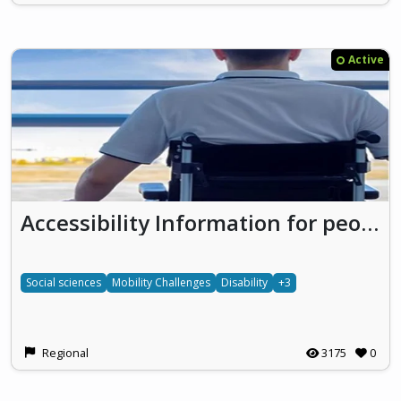
Active
Accessibility Information for people with mobility challenges
Social sciences
Mobility Challenges
Disability
+3
Regional
3175
0