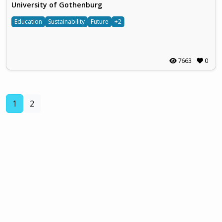
University of Gothenburg
Education
Sustainability
Future
+2
7663
0
(current)
1
2