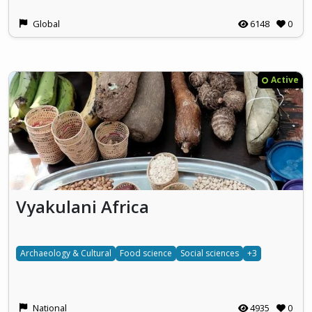
Global
6148
0
Active
Vyakulani Africa
Archaeology & Cultural
Food science
Social sciences
+3
National
4935
0