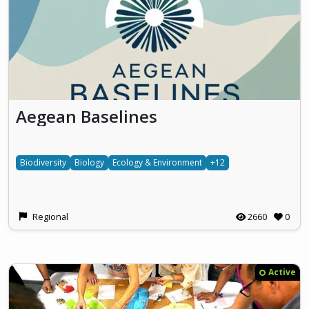
Aegean Baselines
Biodiversity
Biology
Ecology & Environment
+12
Regional
2660
0
Active