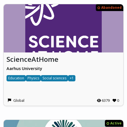
Abandoned
ScienceAtHome
Aarhus University
Education
Physics
Social sciences
+1
Global
6379
0
Active