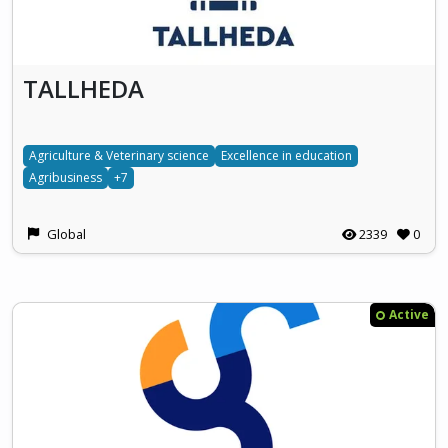
TALLHEDA
Agriculture & Veterinary science
Excellence in education
Agribusiness
+7
Global
2339
0
Active