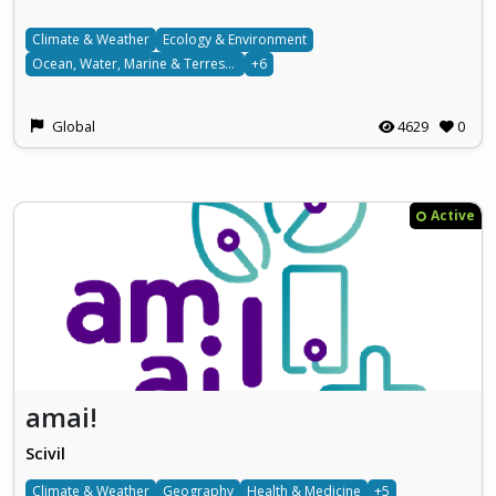
Climate & Weather
Ecology & Environment
Ocean, Water, Marine & Terrestrial
+6
Global
4629
0
Active
amai!
Scivil
Climate & Weather
Geography
Health & Medicine
+5