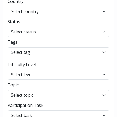
Country
Status
Tags
Difficulty Level
Topic
Participation Task