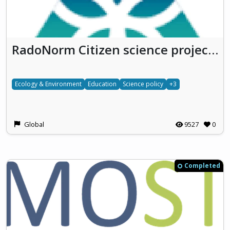
RadoNorm Citizen science projects
Ecology & Environment
Education
Science policy
+3
Global
9527
0
Completed