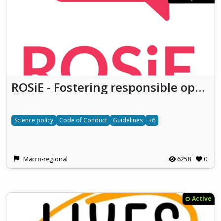
ROSiE - Fostering responsible open science in Europe
Science policy
Code of Conduct
Guidelines
+6
Macro-regional
6258
0
Active