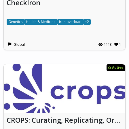
CheckIron
Genetics
Health & Medicine
Iron overload
+2
Global
4448
1
Active
CROPS: Curating, Replicating, Orchestrating, and Propagating Citizen Science across Europe