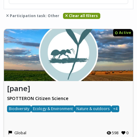
Participation task: Other
Clear all filters
Active
[pane]
SPOTTERON Citizen Science
Biodiversity
Ecology & Environment
Nature & outdoors
+4
Global
598
0