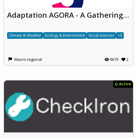
Adaptation AGORA - A Gathering place to cO-design and co-cReate Adaptation
Climate & Weather
Ecology & Environment
Social sciences
+3
Macro-regional
9679
2
Active