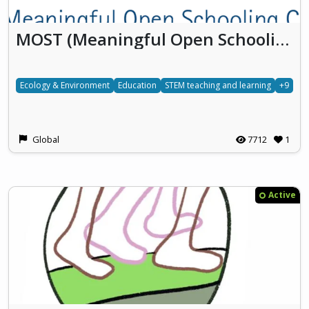
MOST (Meaningful Open Schooling Connects Schools To Communities)
Ecology & Environment
Education
STEM teaching and learning
+9
Global
7712
1
Active