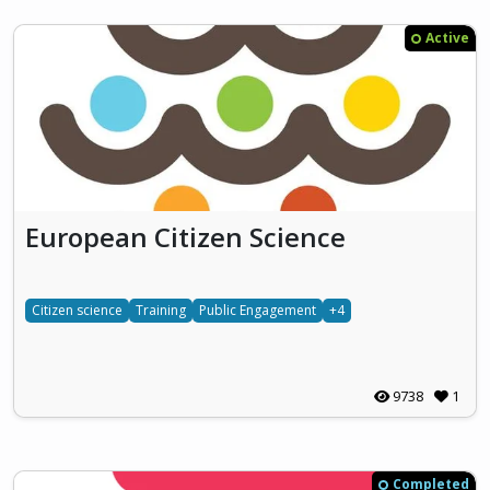
Active
European Citizen Science
Citizen science
Training
Public Engagement
+4
9738
1
Completed