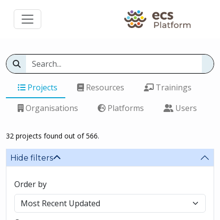
Projects
Resources
Trainings
Organisations
Platforms
Users
32 projects found out of 566.
Hide filters
Order by