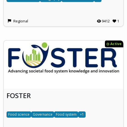
Regional
9412
1
Active
FOSTER
Food science
Governance
Food system
+1