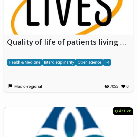
Quality of life of patients living with vascular LIVEr diseaseS Developing research on the social impact of rare diseases
Health & Medicine
Interdisciplinarity
Open science
+4
Macro-regional
7055
0
Active