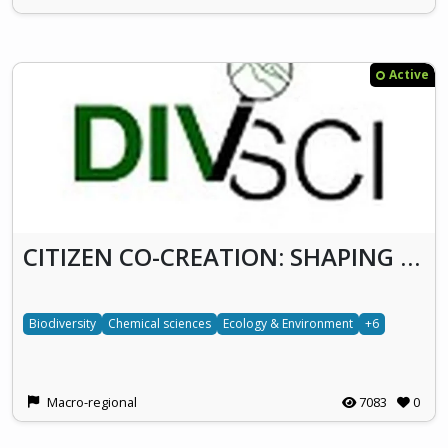
Active
CITIZEN CO-CREATION: SHAPING A SUSTAINABLE FUTURE OF WASTEWATER TREATMENT IN SERBIA BY PIONEERING ENERGY-NEUTRAL & ZERO-WASTE APPROACH (DivSci)
Biodiversity
Chemical sciences
Ecology & Environment
+6
Macro-regional
7083
0