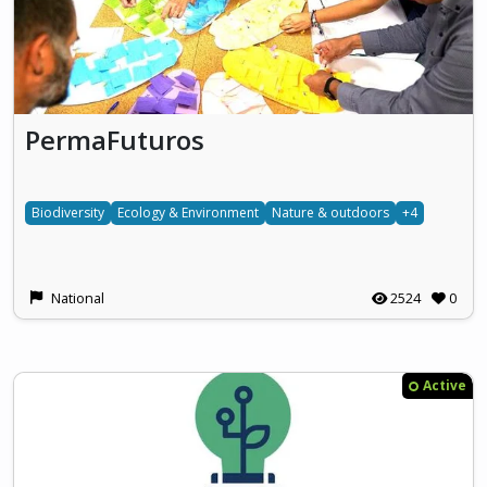
PermaFuturos
Biodiversity
Ecology & Environment
Nature & outdoors
+4
National
2524
0
Active