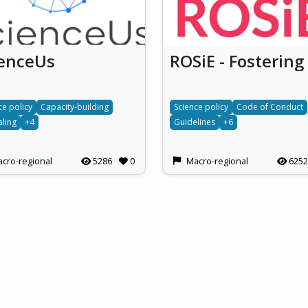
ienceUs
ce policy
Capacity-building
Science policy
Code of Conduct
ling
+4
Guidelines
+6
cro-regional
5286
0
Macro-regional
6252