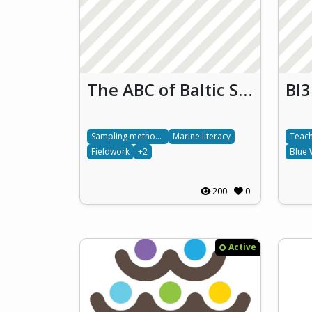
The ABC of Baltic Sea Literacy
Sampling methods
Marine literacy
Teach
Fieldwork
+2
Blue 
200
0
Active