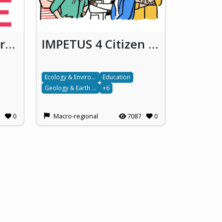
ROSiE - Fostering responsible open science in Europe
IMPETUS 4 Citizen Science!
Ecology & Environment
Education
Geology & Earth science
+6
0
Macro-regional
7087
0