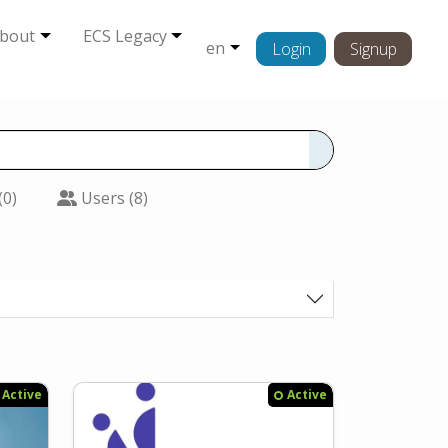
bout
ECS Legacy
en
Login
Signup
(0)
Users (8)
Active
Active