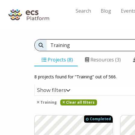
Search
Blog
Event
Projects (8)
Resources (3)
8 projects found for "Training" out of 566.
Show filters
Training
Clear all filters
Completed