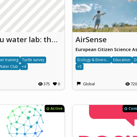
Bl3u water lab: the simulation and study of aquatic ecosystems with a view to developing primary school children’s marine life literacy and sustainability skills (Bl3u Water Lab)
AirSense
er training
Turtle survey
Ecology & Environment
Education
D
Water Club
+4
+5
375
0
Global
720
Active
Com