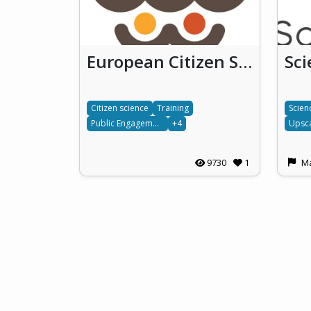
European Citizen Science
Sc
Citizen science
Training
Scien
Public Engagement
+4
Upsca
9730
1
Ma