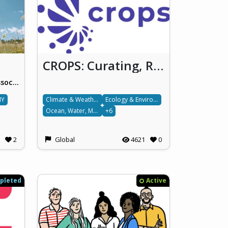
CROPS: Curating, Replicating, Orchestrating, and Propagating Citizen Science across Europe
European Citizen Science Association (ECSA)
IY
Climate & Weather
Ecology & Environment
Ocean, Water, Marine & Terrestrial
+6
2
Global
4621
0
pleted
Active