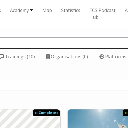
s
Academy
Map
Statistics
ECS Podcast
A
Hub
Trainings (10)
Organisations (0)
Platforms 
Completed