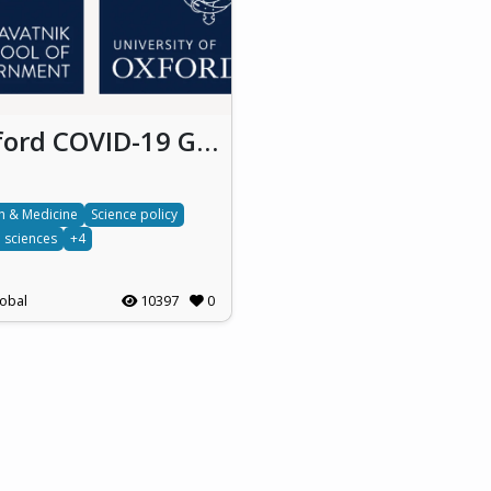
Oxford COVID-19 Government Response Tracker
h & Medicine
Science policy
l sciences
+4
obal
10397
0