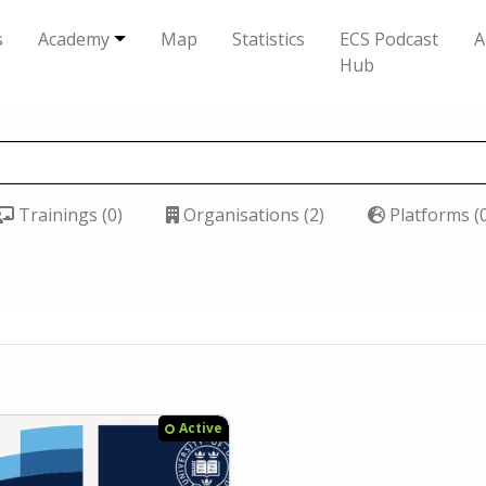
s
Academy
Map
Statistics
ECS Podcast
A
Hub
Trainings (0)
Organisations (2)
Platforms (
Active