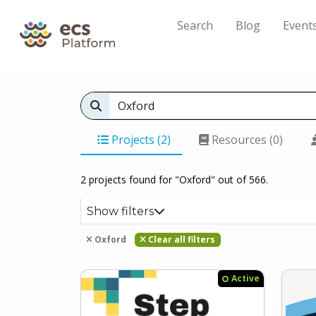
Search
Blog
Event
Projects (2)
Resources (0)
2 projects found for "Oxford" out of 566.
Show filters
Oxford
Clear all filters
Active