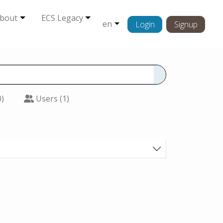
bout
ECS Legacy
en
Login
Signup
0)
Users (1)