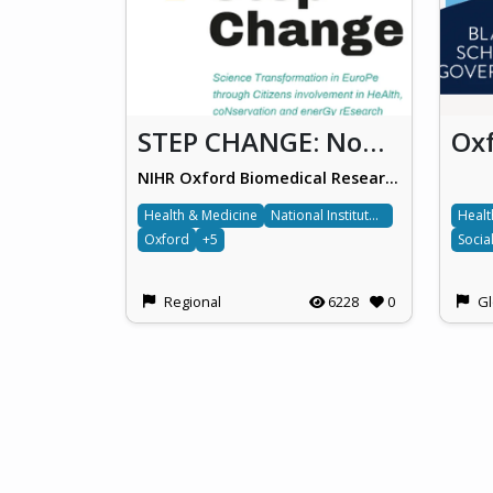
STEP CHANGE: Non-alcoholic fatty liver disease
NIHR Oxford Biomedical Research Centre, Oxford University Hospitals NHS Foundation Trust
Health & Medicine
National Institute for Health and Care Research
Healt
Oxford
+5
Socia
Regional
6228
0
Gl