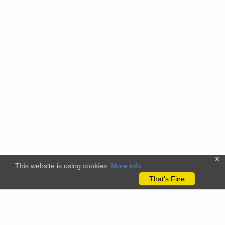
x
This website is using cookies.
More info
.
That's Fine