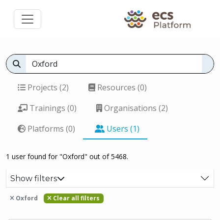
Projects (2)
Resources (0)
Trainings (0)
Organisations (2)
Platforms (0)
Users (1)
1 user found for "Oxford" out of 5468.
Show filters
Oxford
Clear all filters