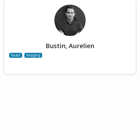
Bustin, Aurelien
heart
imaging