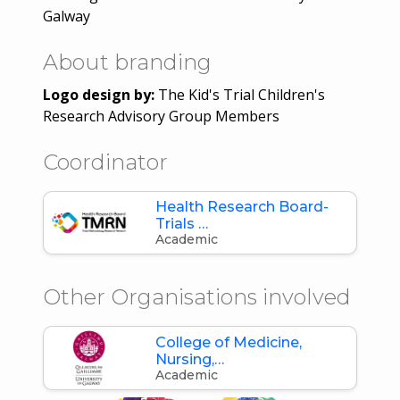
Galway
About branding
Logo design by:
The Kid's Trial Children's
Research Advisory Group Members
Coordinator
Health Research Board-
Trials …
Academic
Other Organisations involved
College of Medicine,
Nursing,…
Academic