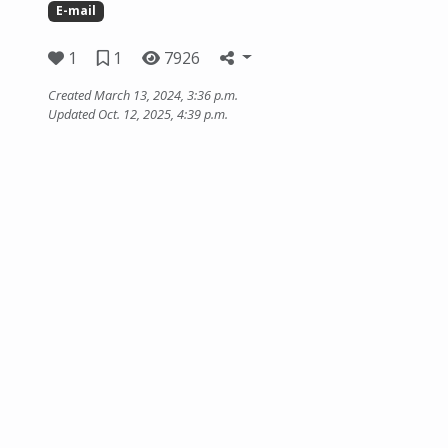
E-mail
1
1
7926
Created March 13, 2024, 3:36 p.m.
Updated Oct. 12, 2025, 4:39 p.m.