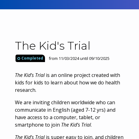
The Kid's Trial
from 11/03/2024 until 09/10/2025
Completed
The Kid’s Trial
is an online project created with
kids for kids to learn about how we do health
research.​
We are inviting children worldwide who can
communicate in English (aged 7-12 yrs) and
have access to a computer, tablet, or
smartphone to join
The Kid’s Trial
.
The Kid’s Trial
is super easy to join, and children