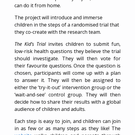
can do it from home.
The project will introduce and immerse
children in the steps of a randomised trial that
they co-create with the research team.
The Kid’s Trial
invites children to submit fun,
low-risk health questions they believe the trial
should investigate. They will then vote for
their favourite questions. Once the question is
chosen, participants will come up with a plan
to answer it. They will then be assigned to
either the ‘try-it-out’ intervention group or the
‘wait-and-see’ control group. They will then
decide how to share their results with a global
audience of children and adults.
Each step is easy to join, and children can join
in as few or as many steps as they like! The