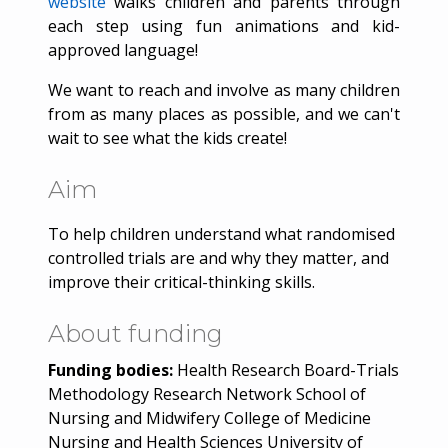
website
walks children and parents through
each step using fun animations and kid-
approved language!
We want to reach and involve as many children
from as many places as possible, and we can't
wait to see what the kids create!
Aim
To help children understand what randomised
controlled trials are and why they matter, and
improve their critical-thinking skills.
About funding
Funding bodies:
Health Research Board-Trials
Methodology Research Network School of
Nursing and Midwifery College of Medicine
Nursing and Health Sciences University of