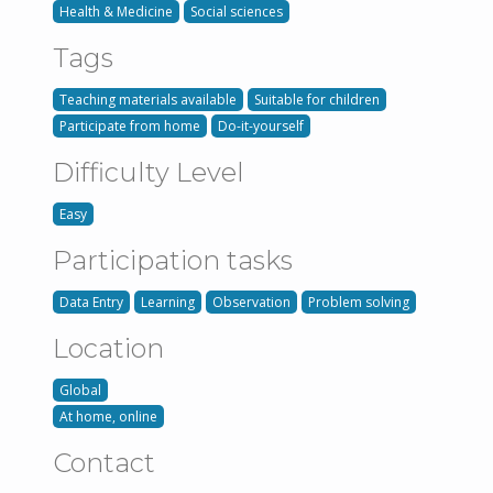
Health & Medicine
Social sciences
Tags
Teaching materials available
Suitable for children
Participate from home
Do-it-yourself
Difficulty Level
Easy
Participation tasks
Data Entry
Learning
Observation
Problem solving
Location
Global
At home, online
Contact