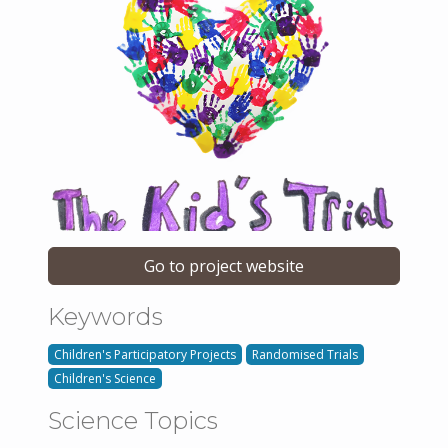
Go to project website
Keywords
Children's Participatory Projects
Randomised Trials
Children's Science
Science Topics