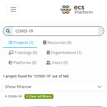
Projects (1)
Resources (0)
Trainings (0)
Organisations (1)
Platforms (0)
Users (0)
1 project found for "COVID-19" out of 566.
Show filters
COVID-19
Clear all filters