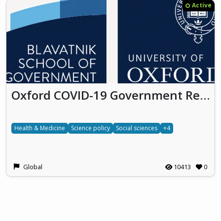
Active
Oxford COVID-19 Government Response Tracker
Health & Medicine
Science policy
Social sciences
+4
Global
10413
0