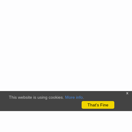
x
This website is using cookies.
More info
.
That's Fine