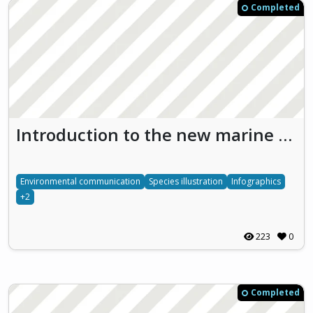
Completed
Introduction to the new marine national park in the Nämdö archipelago by infographics (Bullerö)
Environmental communication
Species illustration
Infographics
+2
223
0
Completed