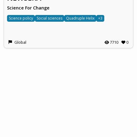
Science For Change
Science policy
Social sciences
Quadruple Helix
+3
Global
7710
0