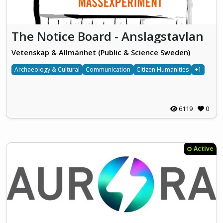
The Notice Board - Anslagstavlan
Vetenskap & Allmänhet (Public & Science Sweden)
Archaeology & Cultural
Communication
Citizen Humanities
+1
6119
0
Active