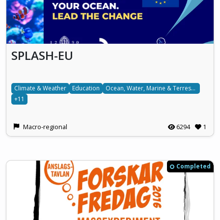
SPLASH-EU
Climate & Weather
Education
Ocean, Water, Marine & Terrestrial
+11
Macro-regional
6294
1
Completed