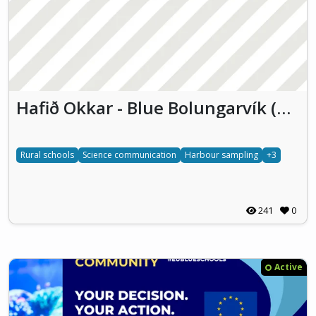
Hafið Okkar - Blue Bolungarvík (HOBB)
Rural schools
Science communication
Harbour sampling
+3
241
0
Active