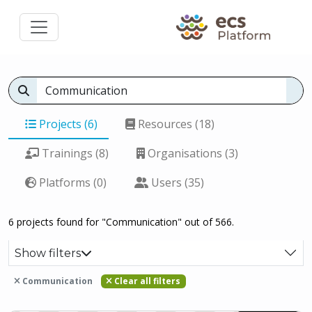
Projects (6)
Resources (18)
Trainings (8)
Organisations (3)
Platforms (0)
Users (35)
6 projects found for "Communication" out of 566.
Show filters
Communication
Clear all filters