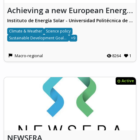
Achieving a new European Energy Awareness (AURORA)
Instituto de Energía Solar - Universidad Politécnica de Madrid
Climate & Weather
Science policy
Sustainable Development Goals 7
+9
Macro-regional
8264
1
Active
NEWSERA