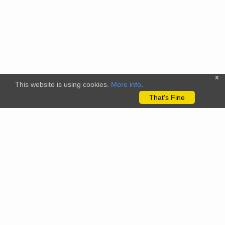
x
This website is using cookies.
More info
.
That's Fine
The citizenscience.eu platform has received funding from the
European Union’s Horizon 2020 and Horizon Europe Framework
Programmes for Research and Innovation under grant
agreements No. 824580 (EU-Citizen.Science project) and No.
101058509 (ECS project) Views and opinions expressed are
however those of the author(s) only and do not necessarily
reflect those of the European Union or the REA. Neither the