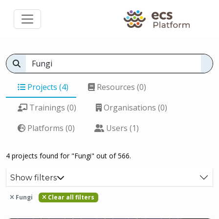
Projects (4)
Resources (0)
Trainings (0)
Organisations (0)
Platforms (0)
Users (1)
4 projects found for "Fungi" out of 566.
Show filters
Fungi
Clear all filters