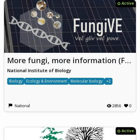
Active
More fungi, more information (FungiVE)
National Institute of Biology
Biology
Ecology & Environment
Molecular biology
+2
National
2856
0
Active