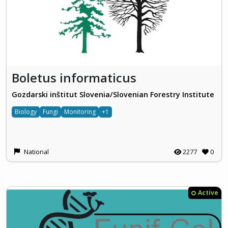
Boletus informaticus
Gozdarski inštitut Slovenia/Slovenian Forestry Institute
Biology
Fungi
Monitoring
+1
National
2277
0
Active