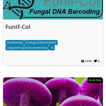
Funif-Col
Biodiversity
Ecology & Environment
Long-term species monitoring
+4
3299
0
Active