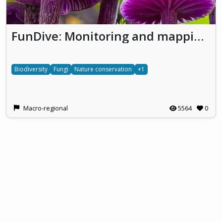
FunDive: Monitoring and mapping fungal diversity for nature conservation
Biodiversity
Fungi
Nature conservation
+1
Macro-regional
5564
0