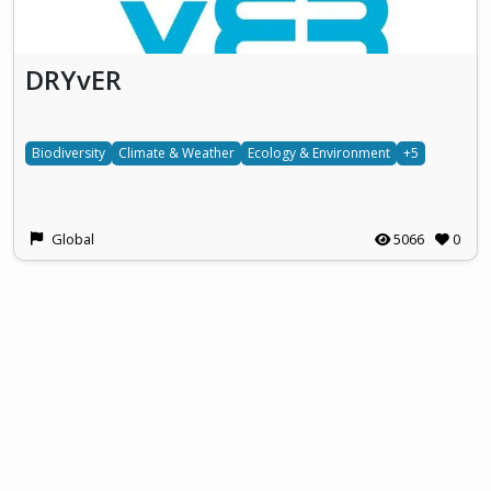
DRYvER
Biodiversity
Climate & Weather
Ecology & Environment
+5
Global
5066
0