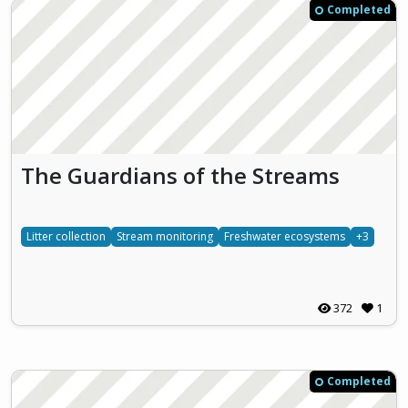
Completed
The Guardians of the Streams
Litter collection
Stream monitoring
Freshwater ecosystems
+3
372
1
Completed