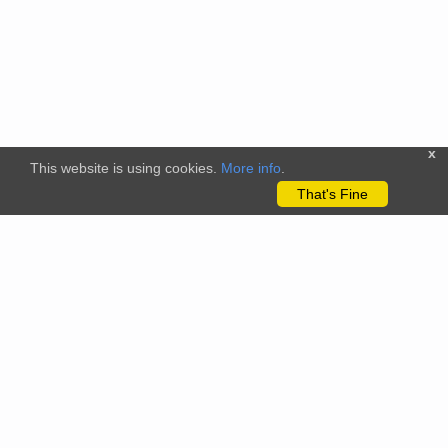
x
This website is using cookies.
More info
.
That's Fine
The citizenscience.eu platform has received funding from the
European Union’s Horizon 2020 and Horizon Europe Framework
Programmes for Research and Innovation under grant
agreements No. 824580 (EU-Citizen.Science project) and No.
101058509 (ECS project) Views and opinions expressed are
however those of the author(s) only and do not necessarily
reflect those of the European Union or the REA. Neither the