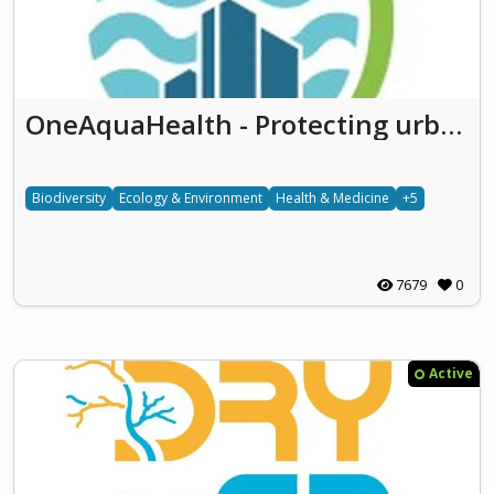
OneAquaHealth - Protecting urban aquatic ecosystems to promote One Health
Biodiversity
Ecology & Environment
Health & Medicine
+5
7679
0
Active