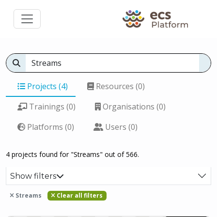
Projects (4)
Resources (0)
Trainings (0)
Organisations (0)
Platforms (0)
Users (0)
4 projects found for "Streams" out of 566.
Show filters
Streams
Clear all filters