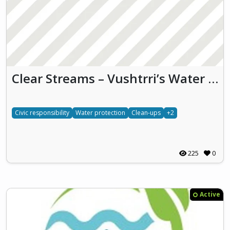
Clear Streams – Vushtrri’s Water Initiative
Civic responsibility
Water protection
Clean-ups
+2
225
0
Active