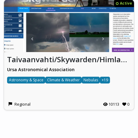
Active
Taivaanvahti/Skywarden/Himlakollen
Ursa Astronomical Association
Astronomy & Space
Climate & Weather
Nebulas
+19
Regional
10113
0