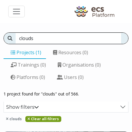
Projects (1)
Resources (0)
Trainings (0)
Organisations (0)
Platforms (0)
Users (0)
1 project found for "clouds" out of 566.
Show filters
clouds
Clear all filters