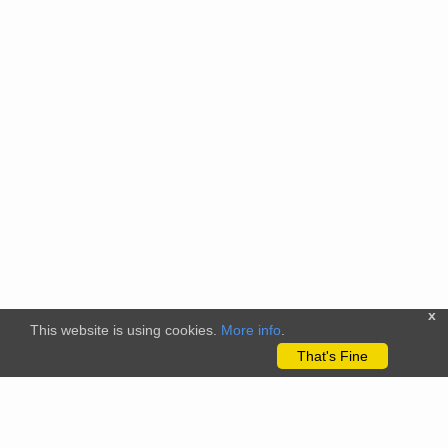
x
This website is using cookies.
More info
.
That's Fine