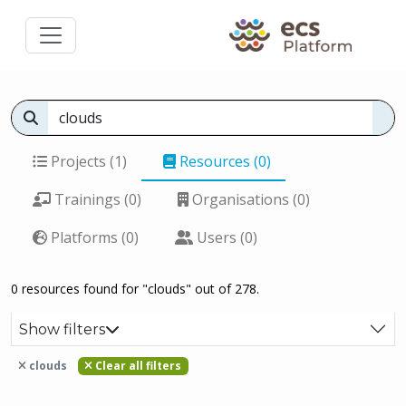
Projects (1)
Resources (0)
Trainings (0)
Organisations (0)
Platforms (0)
Users (0)
0 resources found for "clouds" out of 278.
Show filters
clouds
Clear all filters