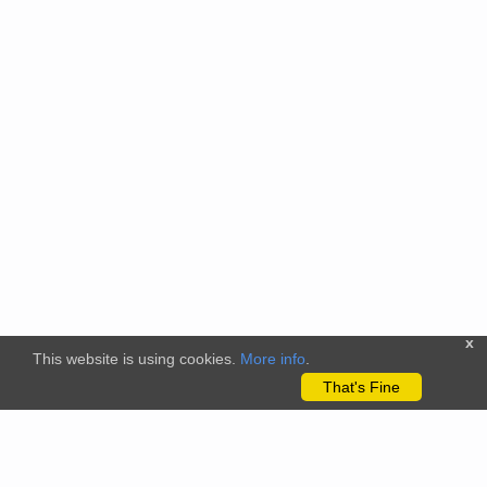
x
This website is using cookies.
More info
.
That's Fine