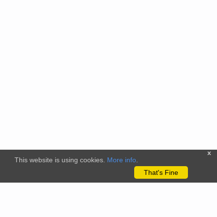
x
This website is using cookies.
More info
.
That's Fine