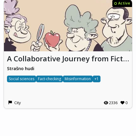
Active
A Collaborative Journey from Fiction to Facts
Strašno hudi
Social sciences
Fact-checking
Misinformation
+1
City
2336
0