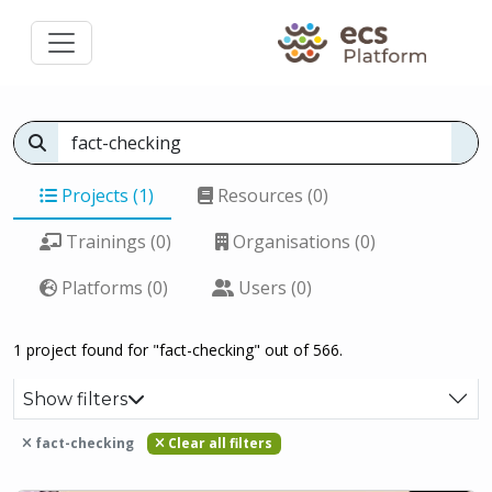
Projects (1)
Resources (0)
Trainings (0)
Organisations (0)
Platforms (0)
Users (0)
1 project found for "fact-checking" out of 566.
Show filters
fact-checking
Clear all filters