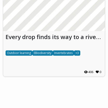
Every drop finds its way to a river and from there to the sea
Outdoor learning
EBiodiversity
Invertebrates
+3
406
0