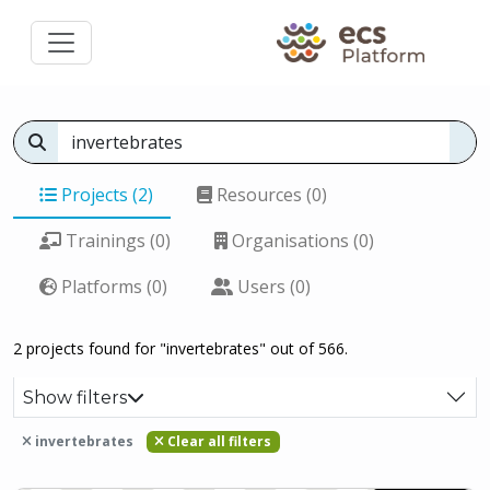
Projects (2)
Resources (0)
Trainings (0)
Organisations (0)
Platforms (0)
Users (0)
2 projects found for "invertebrates" out of 566.
Show filters
invertebrates
Clear all filters