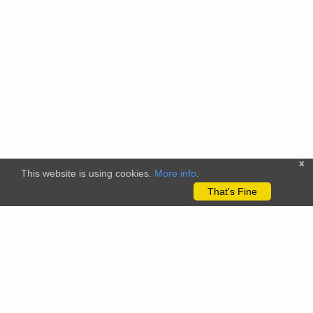
x
This website is using cookies.
More info
.
That's Fine
The citizenscience.eu platform has received funding from the
European Union’s Horizon 2020 and Horizon Europe Framework
Programmes for Research and Innovation under grant
agreements No. 824580 (EU-Citizen.Science project) and No.