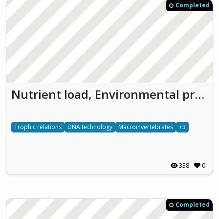
Completed
Nutrient load, Environmental pressures and Molecular biology experiments to enhance the Understanding of freshwater ecosystems (NEMU)
Trophic relations
DNA technology
Macroinvertebrates
+3
338
0
Completed