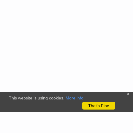
x
This website is using cookies.
More info
.
That's Fine