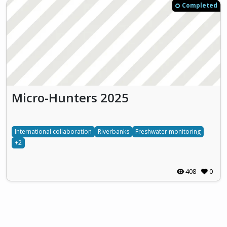
Completed
Micro-Hunters 2025
International collaboration
Riverbanks
Freshwater monitoring
+2
408
0