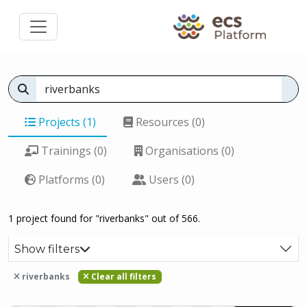
Projects (1)
Resources (0)
Trainings (0)
Organisations (0)
Platforms (0)
Users (0)
1 project found for "riverbanks" out of 566.
Show filters
riverbanks
Clear all filters