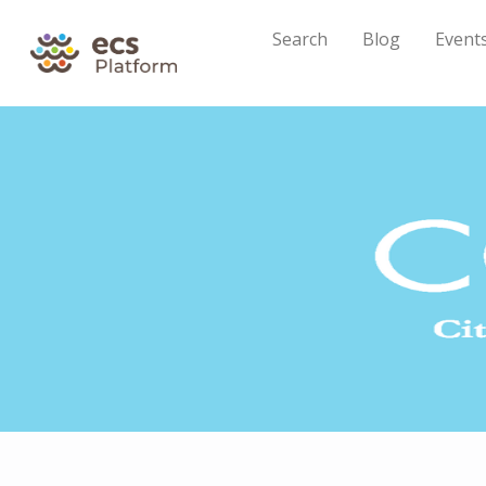
Search
Blog
Event