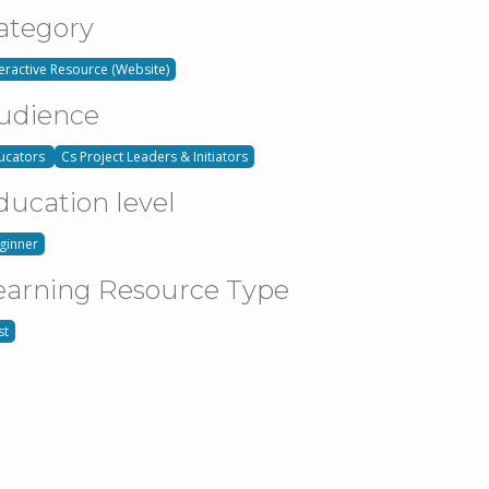
ategory
teractive Resource (Website)
udience
ucators
Cs Project Leaders & Initiators
ducation level
ginner
earning Resource Type
st