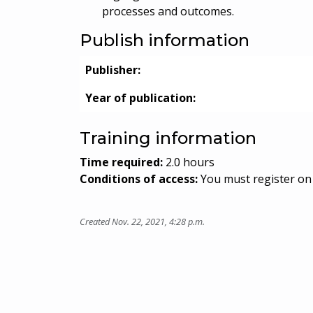
processes and outcomes.
Publish information
Publisher:
Year of publication:
Training information
Time required:
2.0 hours
Conditions of access:
You must register on 
Created Nov. 22, 2021, 4:28 p.m.