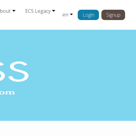
bout
ECS Legacy
en
Login
Signup