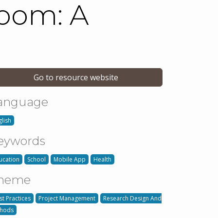
room: A
Go to resource website
anguage
glish
eywords
ucation
School
Mobile App
Health
heme
st Practices
Project Management
Research Design And
hods