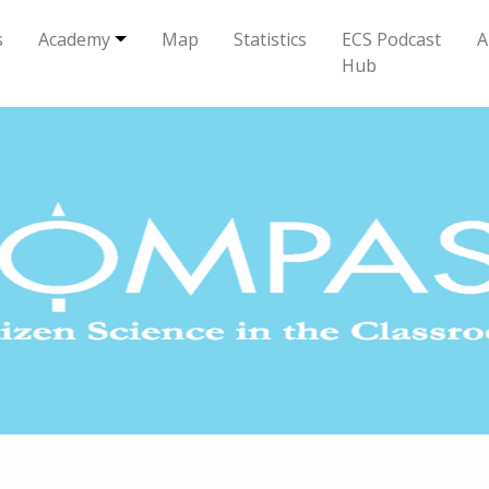
s
Academy
Map
Statistics
ECS Podcast
A
Hub