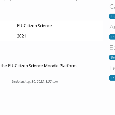
C
In
EU-Citizen.Science
A
2021
Ed
E
Be
the EU-Citizen.Science Moodle Platform.
L
Te
Updated Aug. 30, 2023, 8:55 a.m.