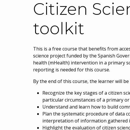
Citizen Scie
toolkit
This is a free course that benefits from acc
science project funded by the Spanish Gover
health (mHealth) intervention in a primary s
reporting is needed for this course.
By the end of this course, the learner will be 
Recognize the key stages of a citizen sc
particular circumstances of a primary o
Understand and learn how to build commu
Plan the systematic procedure of data co
interpretation of information gathered 
Highlight the evaluation of citizen scien