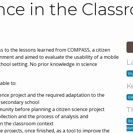
nce in the Class
ess to the lessons learned from COMPASS, a citizen
nment and aimed to evaluate the usability of a mobile
L
chool setting. No prior knowledge in science
En
able to:
K
ience project and the required adaptation to the
Ed
r secondary school
T
nity before planning a citizen science project
llection and the process of analysis and
Be
in the classroom context
Met
ce projects, once finished, as a tool to improve the