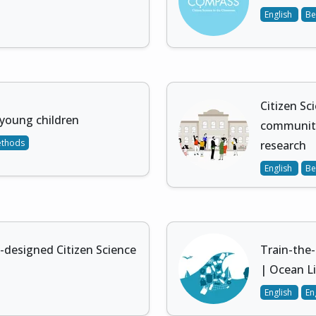
English
Be
Citizen Sc
young children
community
ethods
research
English
Be
designed Citizen Science
Train-the-
| Ocean Li
English
En