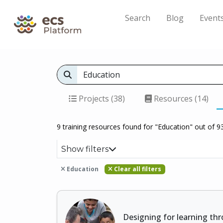
Search
Blog
Event
Projects (38)
Resources (14)
9 training resources found for "Education" out of 93
Show filters
Education
Clear all filters
Designing for learning thr