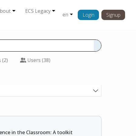
bout
ECS Legacy
en
Login
Signup
 (2)
Users (38)
ience in the Classroom: A toolkit