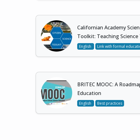
Californian Academy Scien
Toolkit: Teaching Science
English
Link with formal educat
BRITEC MOOC: A Roadmap 
Education
English
Best practices