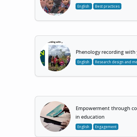
English
Best practices
Phenology recording with 
English
Research design and m
Empowerment through co-
in education
English
Engagement