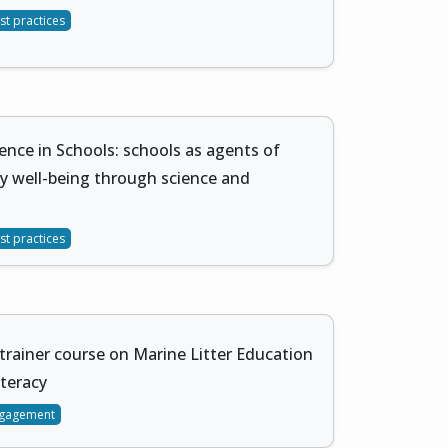
st practices
ience in Schools: schools as agents of
 well-being through science and
st practices
trainer course on Marine Litter Education
teracy
gagement