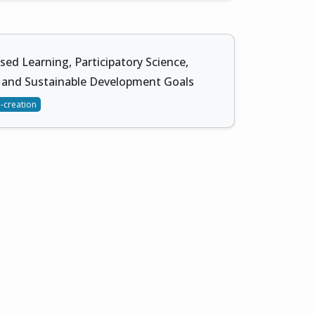
sed Learning, Participatory Science,
 and Sustainable Development Goals
-creation