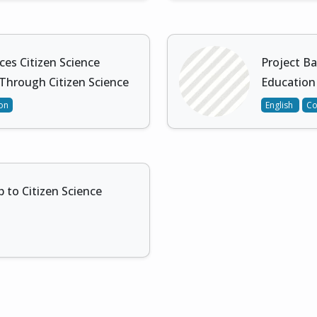
ces Citizen Science
Project Ba
 Through Citizen Science
Education
ion
English
Co
to Citizen Science