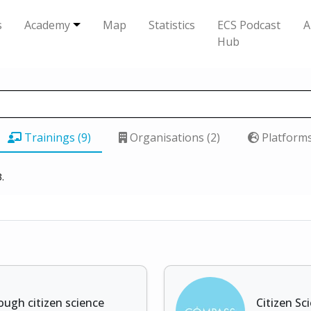
s
Academy
Map
Statistics
ECS Podcast
A
Hub
Trainings (9)
Organisations (2)
Platforms
.
ough citizen science
Citizen Sc