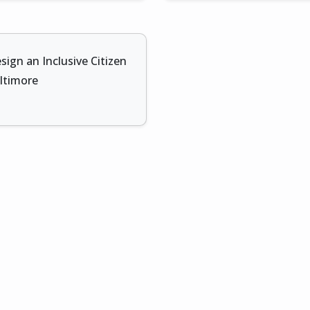
sign an Inclusive Citizen
altimore