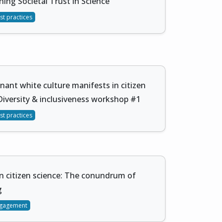
ing Societal Trust in Science
st practices
ant white culture manifests in citizen
Diversity & inclusiveness workshop #1
st practices
in citizen science: The conundrum of
g
gagement