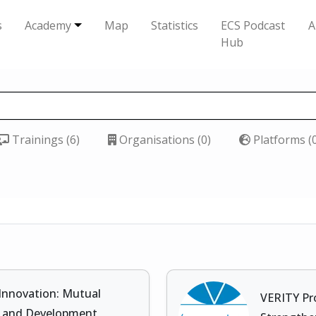
s
Academy
Map
Statistics
ECS Podcast
A
Hub
Trainings (6)
Organisations (0)
Platforms (
 Innovation: Mutual
VERITY Pr
s, and Development