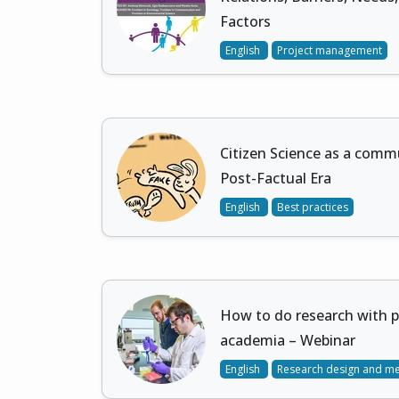
Factors
English
Project management
Citizen Science as a commu
Post-Factual Era
English
Best practices
How to do research with 
academia – Webinar
English
Research design and m