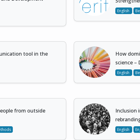
Strengthen
English
Be
nication tool in the
How domin
science – 
English
Be
people from outside
Inclusion 
rebrandin
ethods
English
En