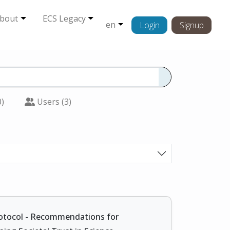
bout
ECS Legacy
en
Login
Signup
0)
Users (3)
otocol - Recommendations for