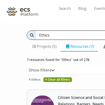
Search
Blog
Event
Projects (5)
Resources (7)
7 resources found for "Ethics" out of 278.
Show filters
Ethics
Clear all filters
Citizen Science and Social
Relations, Barriers, Need