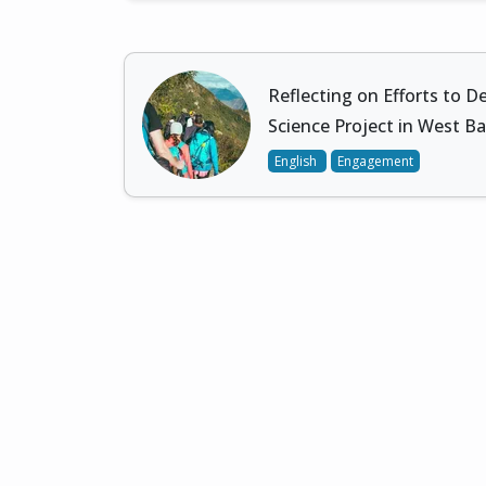
Reflecting on Efforts to De
Science Project in West B
English
Engagement