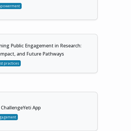
mpowerment
ning Public Engagement in Research:
 Impact, and Future Pathways
st practices
ChallengeYeti App
gagement