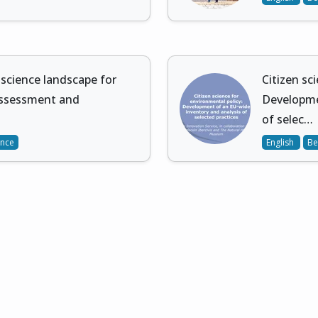
 science landscape for
Citizen sc
assessment and
Developme
of selec…
ence
English
Be