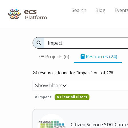
Search
Blog
Event
Projects (6)
Resources (24)
24 resources found for "Impact" out of 278.
Show filters
Impact
Clear all filters
Citizen Science SDG Conf