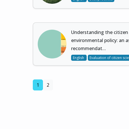
Understanding the citizen
environmental policy: an 
recommendat…
English
Evaluation of citizen sci
(current)
1
2