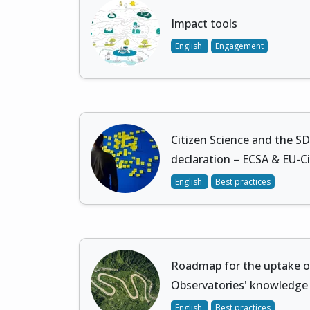
Impact tools
English
Engagement
Citizen Science and the S
declaration – ECSA & EU-C
English
Best practices
Roadmap for the uptake of
Observatories' knowledge
English
Best practices