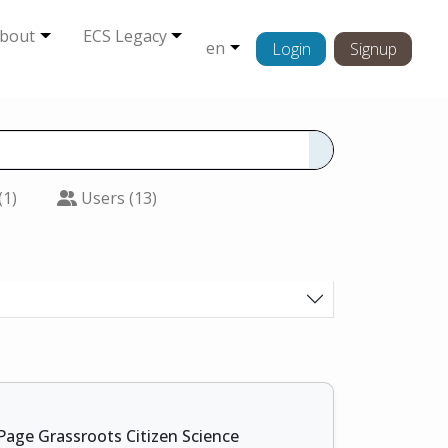
bout
ECS Legacy
en
Login
Signup
(1)
Users (13)
Page Grassroots Citizen Science