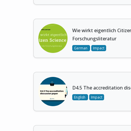
Wie wirkt eigentlich Citizen
Forschungsliteratur
German
Impact
D4.5 The accreditation di
English
Impact