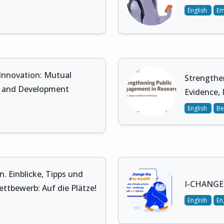
English
E
 Innovation: Mutual
Strengthe
s, and Development
Evidence,
English
Be
 Einblicke, Tipps und
I-CHANGE 
ttbewerb: Auf die Plätze!
English
En