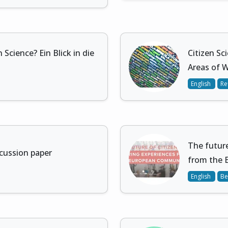
 Science? Ein Blick in die
Citizen Sc
Areas of 
English
Re
The future
scussion paper
from the 
English
Be