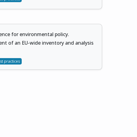
ience for environmental policy.
nt of an EU-wide inventory and analysis
st practices