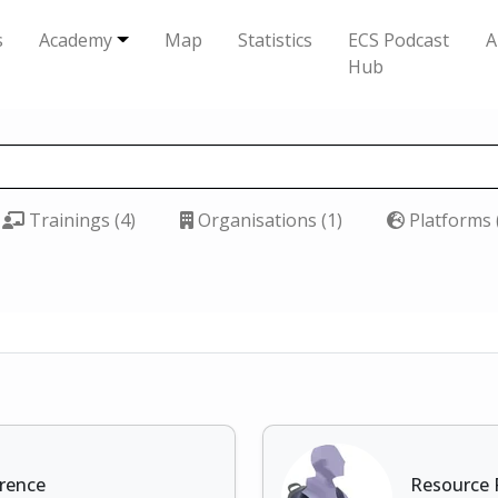
s
Academy
Map
Statistics
ECS Podcast
A
Hub
Trainings (4)
Organisations (1)
Platforms 
erence
Resource 