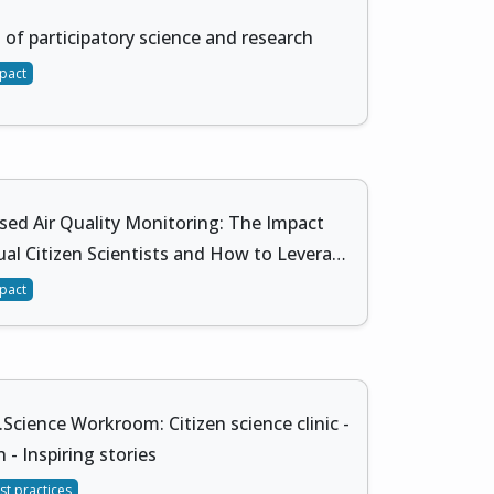
 of participatory science and research
pact
sed Air Quality Monitoring: The Impact
ual Citizen Scientists and How to Levera…
pact
.Science Workroom: Citizen science clinic -
 - Inspiring stories
st practices