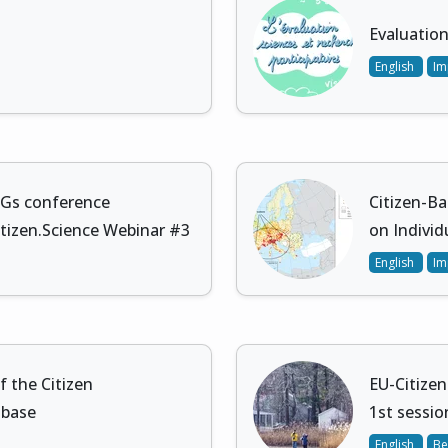
Evaluation
English
Im
DGs conference
Citizen-Ba
itizen.Science Webinar #3
on Individ
English
Im
 the Citizen
EU-Citizen
 base
1st session
English
Be