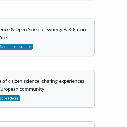
ience & Open Science: Synergies & Future
Work
flections on science
 of citizen science: sharing experiences
European community
st practices