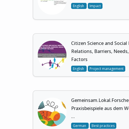
English
Impact
Citizen Science and Social
Relations, Barriers, Need
Factors
English
Project management
Gemeinsam.Lokal.Forschen.
Praxisbeispiele aus dem We
…
German
Best practices