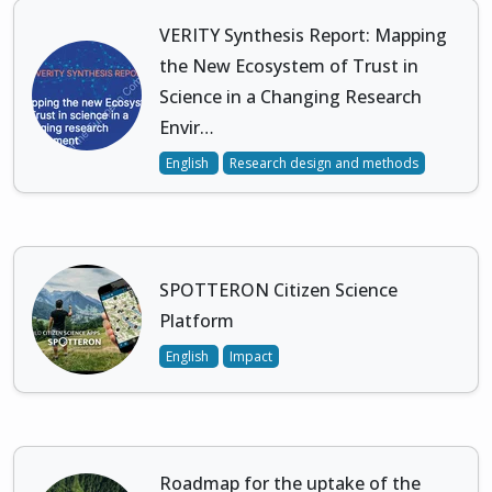
VERITY Synthesis Report: Mapping
the New Ecosystem of Trust in
Science in a Changing Research
Envir…
English
Research design and methods
SPOTTERON Citizen Science
Platform
English
Impact
Roadmap for the uptake of the