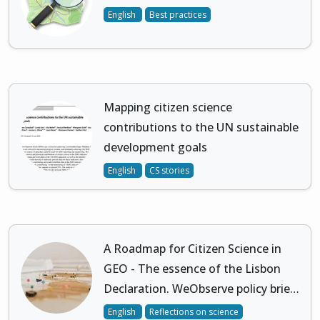
English
Best practices
Mapping citizen science
contributions to the UN sustainable
development goals
English
CS stories
A Roadmap for Citizen Science in
GEO - The essence of the Lisbon
Declaration. WeObserve policy brie…
English
Reflections on science