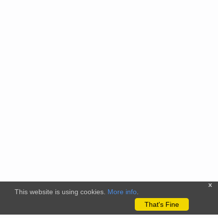
x
This website is using cookies.
More info
.
That's Fine