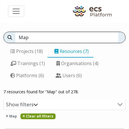
Projects (18)
Resources (7)
Trainings (1)
Organisations (4)
Platforms (6)
Users (6)
7 resources found for "Map" out of 278.
Show filters
Map
Clear all filters