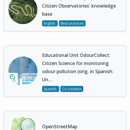
Citizen Observatories' knowledge
base
English
Best practices
Educational Unit OdourCollect:
Citizen Science for monitoring
odour pollution (orig. in Spanish:
Un…
Spanish
Co-creation
OpenStreetMap