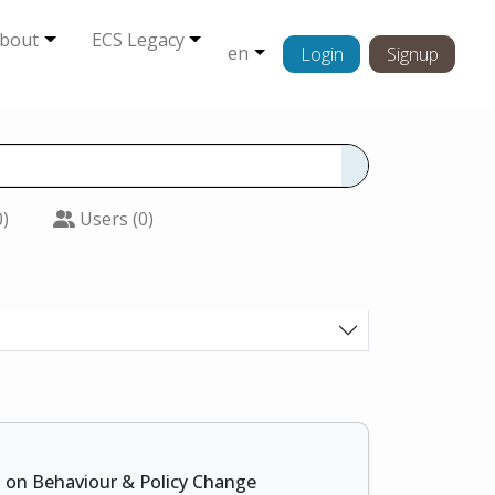
bout
ECS Legacy
en
Login
Signup
0)
Users (0)
s on Behaviour & Policy Change