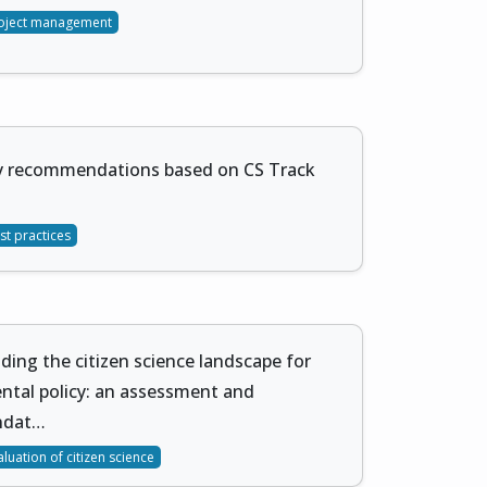
oject management
cy recommendations based on CS Track
st practices
ing the citizen science landscape for
ntal policy: an assessment and
ndat…
aluation of citizen science