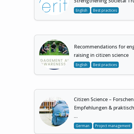
Strengthening Societal Tru
English
Best practices
Recommendations for en
raising in citizen science
English
Best practices
Citizen Science – Forsche
Empfehlungen & praktisch
…
German
Project management