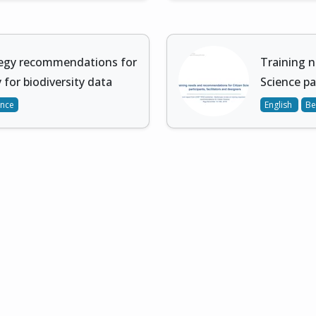
tegy recommendations for
Training 
 for biodiversity data
Science pa
ence
English
Be