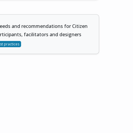
needs and recommendations for Citizen
rticipants, facilitators and designers
st practices