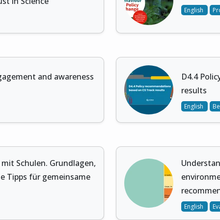
st in Science
English
Pr
gagement and awareness
D4.4 Poli
results
English
Be
n mit Schulen. Grundlagen,
Understand
e Tipps für gemeinsame
environme
recomme
English
Ev