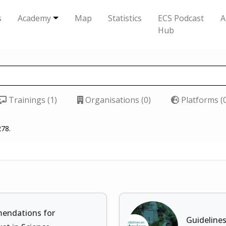
s
Academy
Map
Statistics
ECS Podcast
A
Hub
Trainings (1)
Organisations (0)
Platforms (
278.
mendations for
Guideline