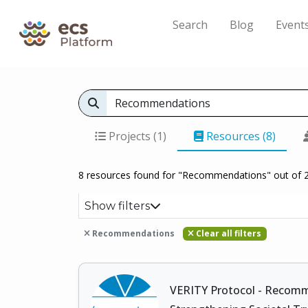
Search
Blog
Event
Projects (1)
Resources (8)
8 resources found for "Recommendations" out of 
Show filters
Recommendations
Clear all filters
VERITY Protocol - Recom