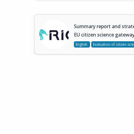
Summary report and stra
EU citizen science gateway
English
Evaluation of citizen sci