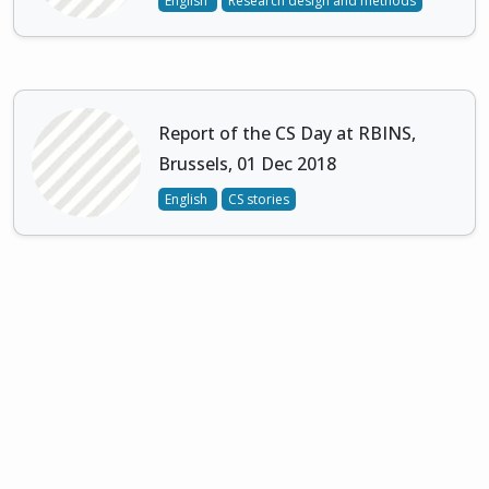
English
Research design and methods
Report of the CS Day at RBINS,
Brussels, 01 Dec 2018
English
CS stories