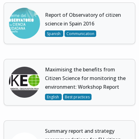
Report of Observatory of citizen
science in Spain 2016
Spanish
Communication
Maximising the benefits from
Citizen Science for monitoring the
environment: Workshop Report
English
Best practices
Summary report and strategy