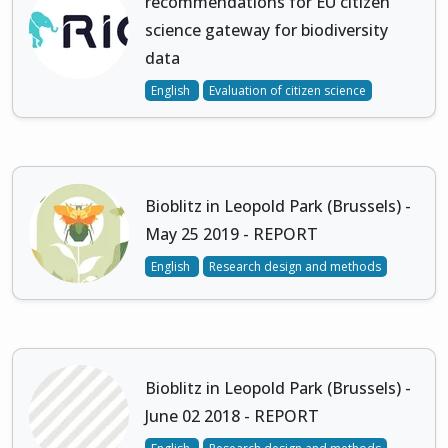
recommendations for EU citizen
science gateway for biodiversity
data
English
Evaluation of citizen science
Bioblitz in Leopold Park (Brussels) -
May 25 2019 - REPORT
English
Research design and methods
Bioblitz in Leopold Park (Brussels) -
June 02 2018 - REPORT