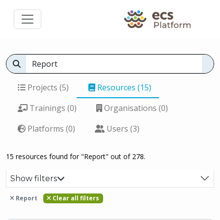
Projects (5)
Resources (15)
Trainings (0)
Organisations (0)
Platforms (0)
Users (3)
15 resources found for "Report" out of 278.
Show filters
Report
Clear all filters