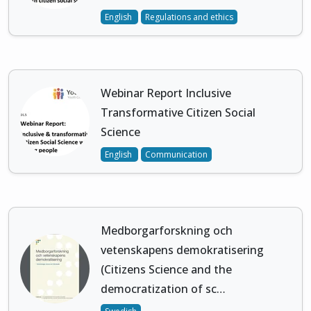
English
Regulations and ethics
Webinar Report Inclusive
Transformative Citizen Social
Science
English
Communication
Medborgarforskning och
vetenskapens demokratisering
(Citizens Science and the
democratization of sc…