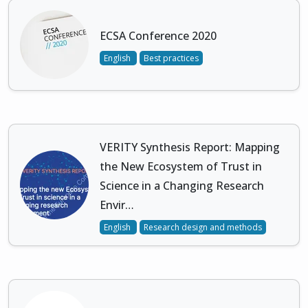
ECSA Conference 2020
English
Best practices
VERITY Synthesis Report: Mapping
the New Ecosystem of Trust in
Science in a Changing Research
Envir…
English
Research design and methods