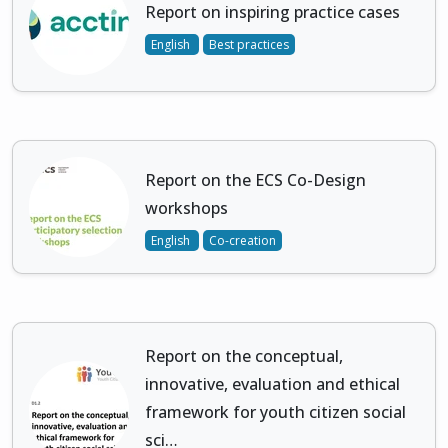
Report on inspiring practice cases
English
Best practices
Report on the ECS Co-Design
workshops
English
Co-creation
Report on the conceptual,
innovative, evaluation and ethical
framework for youth citizen social
sci…