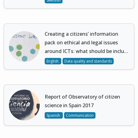
Swedish
Creating a citizens’ information
pack on ethical and legal issues
around ICTs: what should be inclu…
English
Data quality and standards
Report of Observatory of citizen
science in Spain 2017
Spanish
Communication