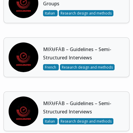
Groups
Italian
Research design and methods
MƗẊɄFȦB – Guidelines – Semi-
Structured Interviews
French
Research design and methods
MƗẊɄFȦB – Guidelines – Semi-
Structured Interviews
Italian
Research design and methods