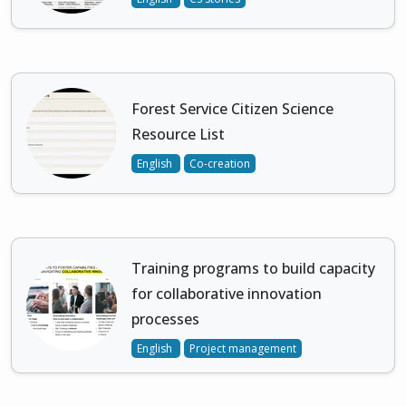
Forest Service Citizen Science
Resource List
English
Co-creation
Training programs to build capacity
for collaborative innovation
processes
English
Project management