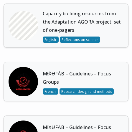
Capacity building resources from
the Adaptation AGORA project, set
of one-pagers
English
Reflections on science
MƗẊɄFȦB – Guidelines – Focus
Groups
French
Research design and methods
MƗẊɄFȦB – Guidelines – Focus