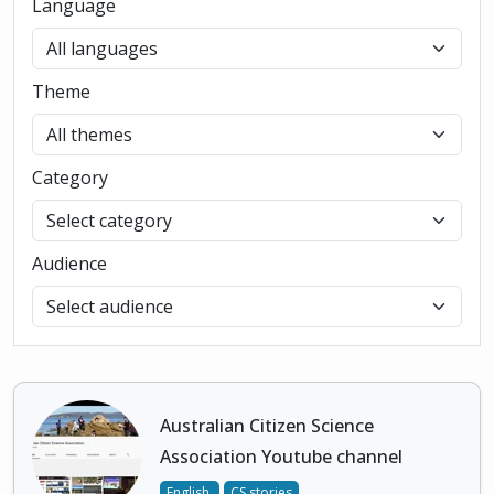
Language
Theme
Category
Audience
Australian Citizen Science
Association Youtube channel
English
CS stories