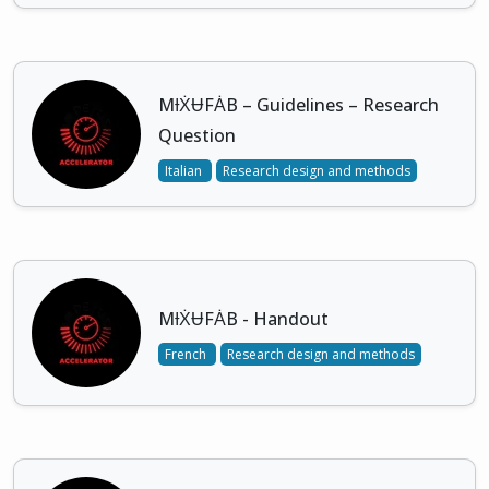
MƗẊɄFȦB – Guidelines – Research
Question
Italian
Research design and methods
MƗẊɄFȦB - Handout
French
Research design and methods