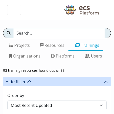
Projects
Resources
Trainings
Organisations
Platforms
Users
93 training resources found out of 93.
Hide filters
Order by