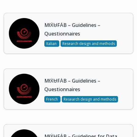
MƗẊɄFȦB – Guidelines –
Questionnaires
Italian
Research design and methods
MƗẊɄFȦB – Guidelines –
Questionnaires
French
Research design and methods
MƗẊɄFȦB – Guidelines for Data