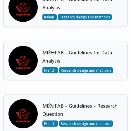
Analysis
Italian
Research design and methods
MƗẊɄFȦB – Guidelines for Data
Analysis
French
Research design and methods
MƗẊɄFȦB – Guidelines – Research
Question
French
Research design and methods