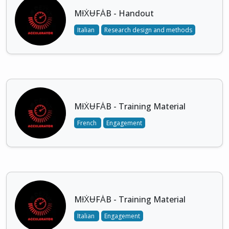
MƗẊɄFȦB - Handout
Italian
Research design and methods
MƗẊɄFȦB - Training Material
French
Engagement
MƗẊɄFȦB - Training Material
Italian
Engagement