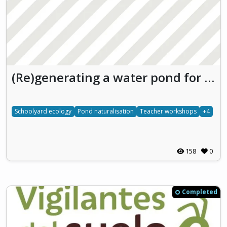
(Re)generating a water pond for understanding freshwater ecosystems through school
Schoolyard ecology
Pond naturalisation
Teacher workshops
+4
158
0
Completed