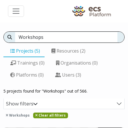
Projects (5)
Resources (2)
Trainings (0)
Organisations (0)
Platforms (0)
Users (3)
5 projects found for "Workshops" out of 566.
Show filters
Workshops
Clear all filters