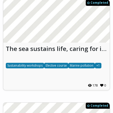
Completed
The sea sustains life, caring for it is protecting our future
Sustainability workshops
Elective course
Marine pollution
+1
178
0
Completed