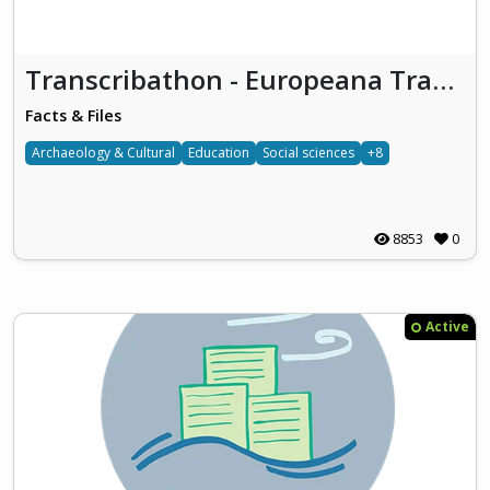
Transcribathon - Europeana Transcribe
Facts & Files
Archaeology & Cultural
Education
Social sciences
+8
8853
0
Active