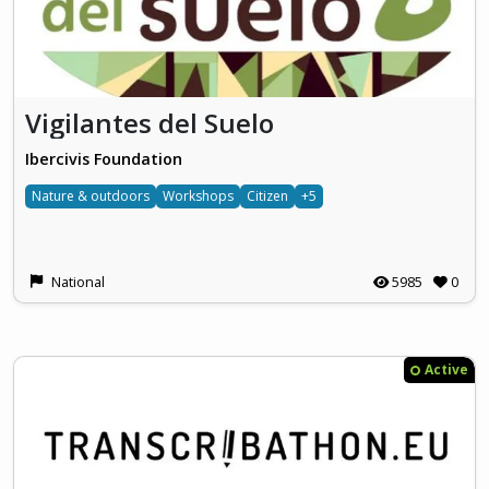
Vigilantes del Suelo
Ibercivis Foundation
Nature & outdoors
Workshops
Citizen
+5
National
5985
0
Active