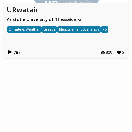
URwatair
Aristotle University of Thessaloniki
Climate & Weather
Greece
Measurement Scenarios
+6
City
6031
0