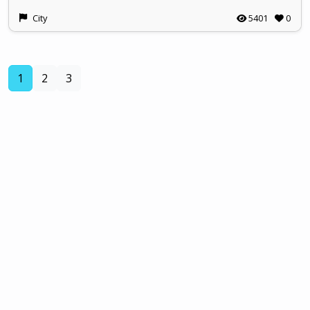
City
5401
0
(current)
1
2
3