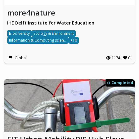
more4nature
IHE Delft Institute for Water Education
Biodiversity
Ecology & Environment
Information & Computing sciences
+10
Global
1174
0
Completed