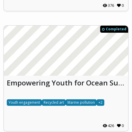
376
0
Completed
Empowering Youth for Ocean Sustainability through Education and Action (EYES)
Youth engagement
Recycled art
Marine pollution
+2
426
0