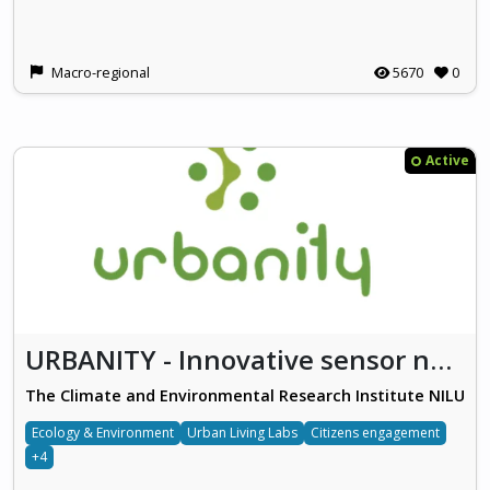
Macro-regional
5670
0
Active
URBANITY - Innovative sensor networks and citizen empowerment for urban sustainable mobility and clean air
The Climate and Environmental Research Institute NILU
Ecology & Environment
Urban Living Labs
Citizens engagement
+4