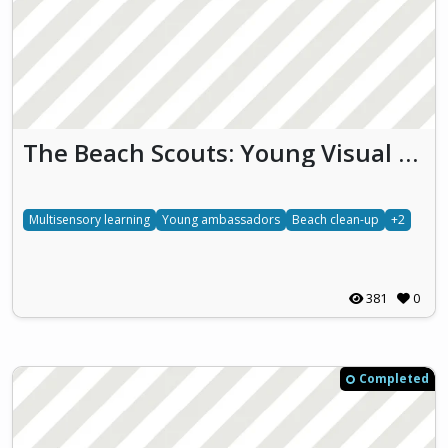
The Beach Scouts: Young Visual Ambassadors for a Plastic-Free Coastline
Multisensory learning
Young ambassadors
Beach clean-up
+2
381
0
Completed