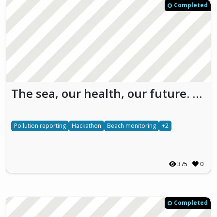
Completed
The sea, our health, our future. We have to find the way. Save Our SEA (SOS)
Pollution reporting
Hackathon
Beach monitoring
+2
375
0
Completed