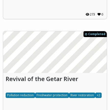
273
0
Completed
Revival of the Getar River
Pollution reduction
Freshwater protection
River restoration
+2