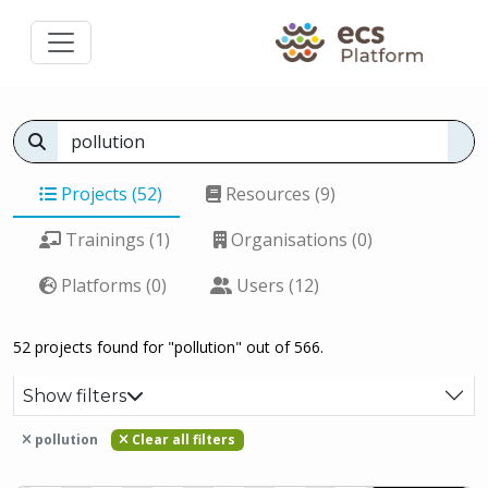
Projects (52)
Resources (9)
Trainings (1)
Organisations (0)
Platforms (0)
Users (12)
52 projects found for "pollution" out of 566.
Show filters
pollution
Clear all filters