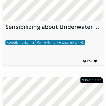
Sensibilizing about Underwater effects of NOise pollution (SUoNO)
Acoustic monitoring
Marine life
Underwater noise
+2
424
0
Completed