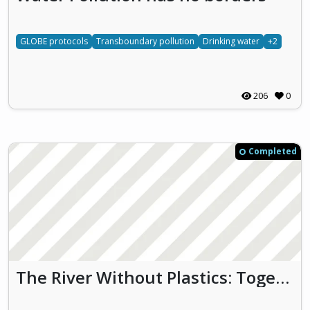
GLOBE protocols
Transboundary pollution
Drinking water
+2
206
0
Completed
The River Without Plastics: Together for Clean Water and Biodiversity