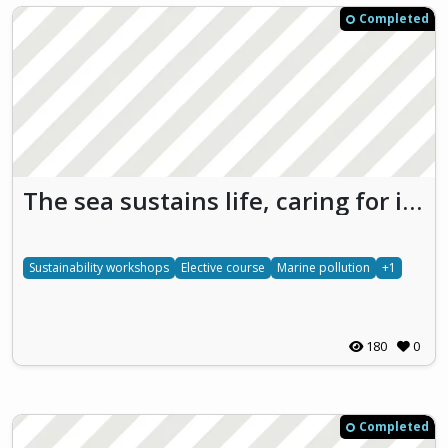
Completed
The sea sustains life, caring for it is protecting our future
Sustainability workshops
Elective course
Marine pollution
+1
180
0
Completed