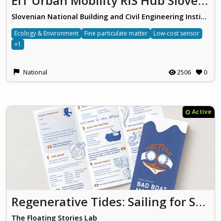
EIT Urban Mobility RIS Hub Slovenia
Slovenian National Building and Civil Engineering Institute
Ecology & Environment
Fine particulate matter
Low-cost sensor
+1
National
2506
0
Active
Regenerative Tides: Sailing for Solutions (ReTISS)
The Floating Stories Lab