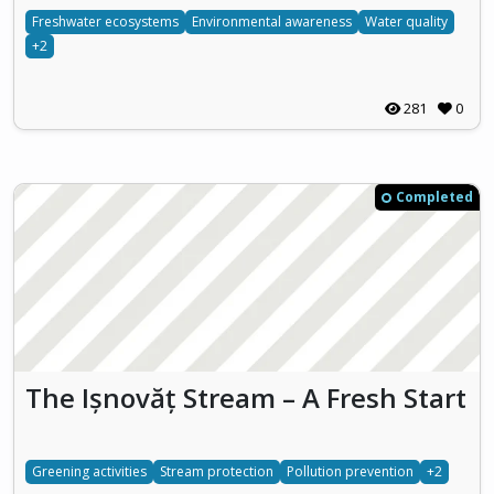
Freshwater ecosystems
Environmental awareness
Water quality
+2
281
0
Completed
The Ișnovăț Stream – A Fresh Start
Greening activities
Stream protection
Pollution prevention
+2