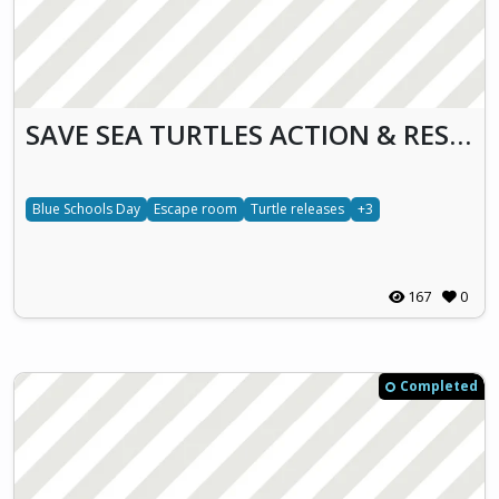
SAVE SEA TURTLES ACTION & RESCUE (S.T.A.R.)
Blue Schools Day
Escape room
Turtle releases
+3
167
0
Completed