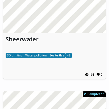
Sheerwater
3D printing
Water pollution
Sea turtles
+3
161
0
Completed