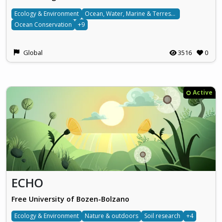
Ecology & Environment
Ocean, Water, Marine & Terrestrial
Ocean Conservation
+9
Global
3516
0
Active
ECHO
Free University of Bozen-Bolzano
Ecology & Environment
Nature & outdoors
Soil research
+4