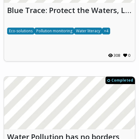
Blue Trace: Protect the Waters, Live the Future
Eco-solutions
Pollution monitoring
Water literacy
+4
308
0
Completed
Water Pollution has no borders