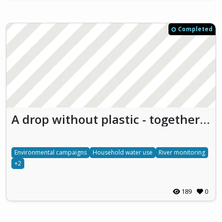
Completed
A drop without plastic - together for the future
Environmental campaigns
Household water use
River monitoring
+2
189
0