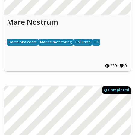
Mare Nostrum
Barcelona coast
Marine monitoring
Pollution
+3
239
0
Completed