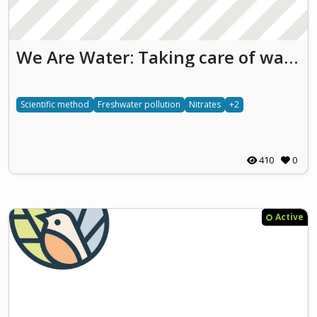
We Are Water: Taking care of waters we take care of ourselves (WAW)
Scientific method
Freshwater pollution
Nitrates
+2
410
0
Active