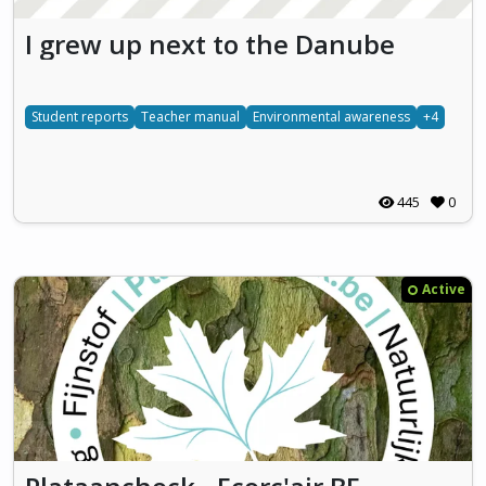
I grew up next to the Danube
Student reports
Teacher manual
Environmental awareness
+4
445
0
Active