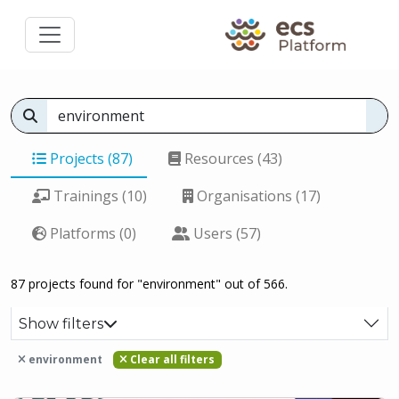
Projects (87)
Resources (43)
Trainings (10)
Organisations (17)
Platforms (0)
Users (57)
87 projects found for "environment" out of 566.
Show filters
environment
Clear all filters