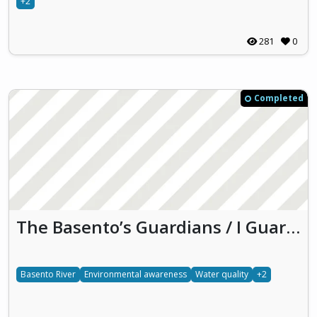
+2
281
0
Completed
The Basento’s Guardians / I Guardiani del Basento
Basento River
Environmental awareness
Water quality
+2