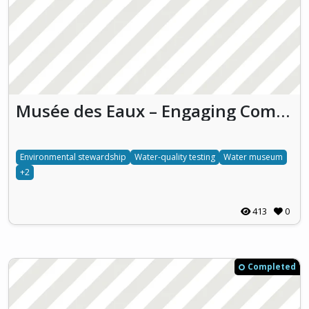
Musée des Eaux – Engaging Communities with Water Conservation
Environmental stewardship
Water-quality testing
Water museum
+2
413
0
Completed