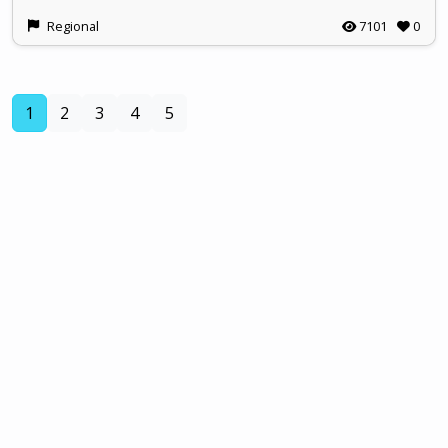
Regional
7101
0
(current)
1
2
3
4
5