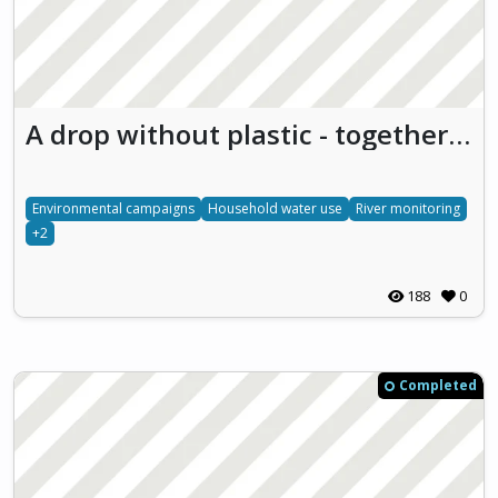
A drop without plastic - together for the future
Environmental campaigns
Household water use
River monitoring
+2
188
0
Completed