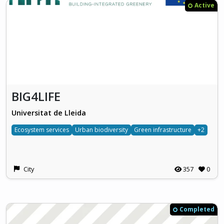
Active
BIG4LIFE
Universitat de Lleida
Ecosystem services
Urban biodiversity
Green infrastructure
+2
City
357
0
Completed