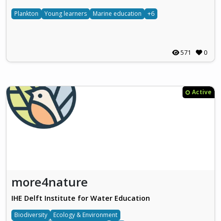
Plankton
Young learners
Marine education
+6
571
0
Active
more4nature
IHE Delft Institute for Water Education
Biodiversity
Ecology & Environment