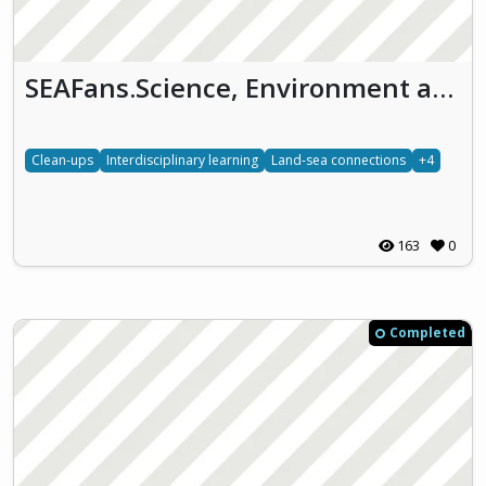
SEAFans.Science, Environment and Arts on the Ocean (SEAFans)
Clean-ups
Interdisciplinary learning
Land-sea connections
+4
163
0
Completed