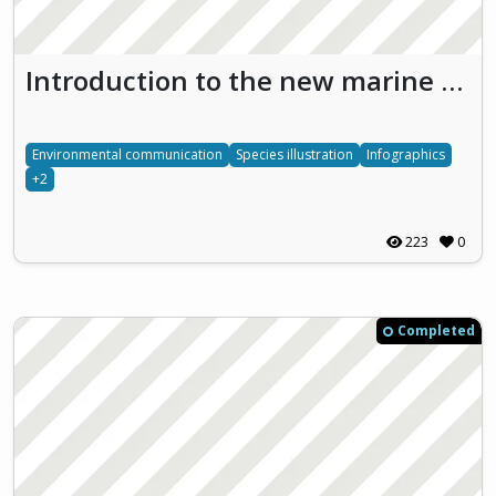
Introduction to the new marine national park in the Nämdö archipelago by infographics (Bullerö)
Environmental communication
Species illustration
Infographics
+2
223
0
Completed