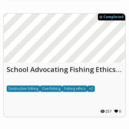
Completed
School Advocating Fishing Ethics (SAFE)
Destructive fishing
Overfishing
Fishing ethics
+2
257
0