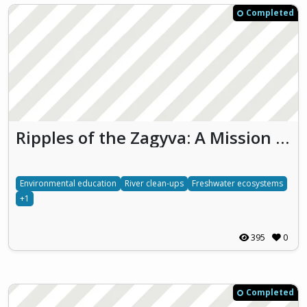
Completed
Ripples of the Zagyva: A Mission for Nature
Environmental education
River clean-ups
Freshwater ecosystems
+1
395
0
Completed