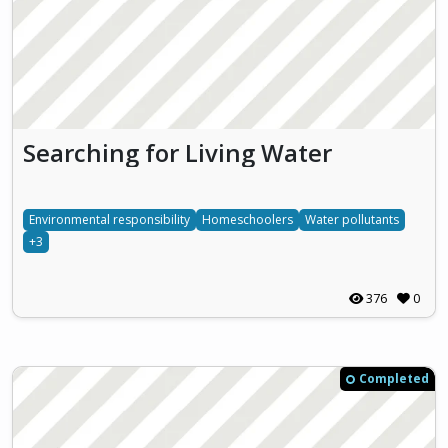
Searching for Living Water
Environmental responsibility
Homeschoolers
Water pollutants
+3
376
0
Completed