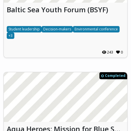
Baltic Sea Youth Forum (BSYF)
Student leadership
Decision-makers
Environmental conference
+3
243
0
Completed
Aqua Heroes: Mission for Blue Sustainability