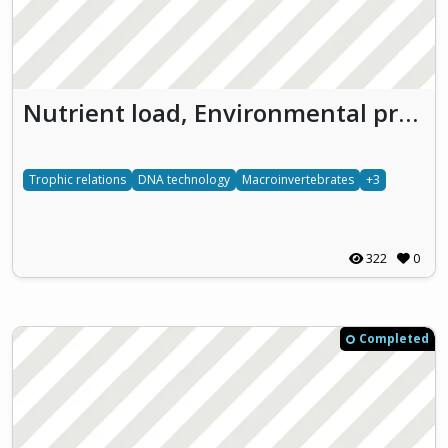
Nutrient load, Environmental pressures and Molecular biology experiments to enhance the Understanding of freshwater ecosystems (NEMU)
Trophic relations
DNA technology
Macroinvertebrates
+3
322
0
Completed