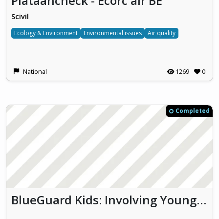
Plataancheck - Ecorc'air BE
Scivil
Ecology & Environment
Environmental issues
Air quality
National
1269
0
Completed
BlueGuard Kids: Involving Young Learners in Monitoring Thau Lagoon Biodiversity and Water Quality