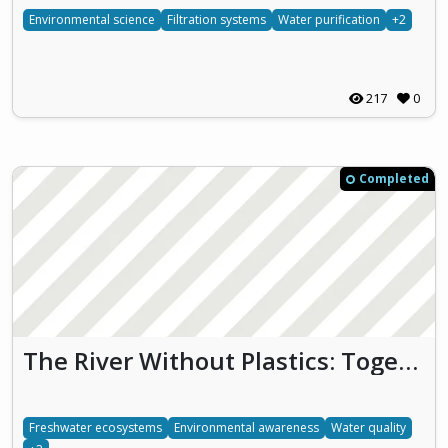
Environmental science
Filtration systems
Water purification
+2
217
0
Completed
The River Without Plastics: Together for Clean Water and Biodiversity
Freshwater ecosystems
Environmental awareness
Water quality