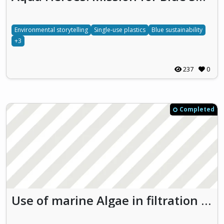
Environmental storytelling
Single-use plastics
Blue sustainability
+3
237
0
Completed
Use of marine Algae in filtration processes for water Recycling and Purification in El Jadida (ARPEJ)