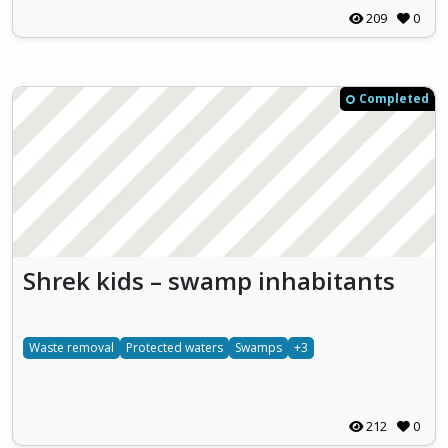
209
0
Completed
Shrek kids – swamp inhabitants
Waste removal
Protected waters
Swamps
+3
212
0