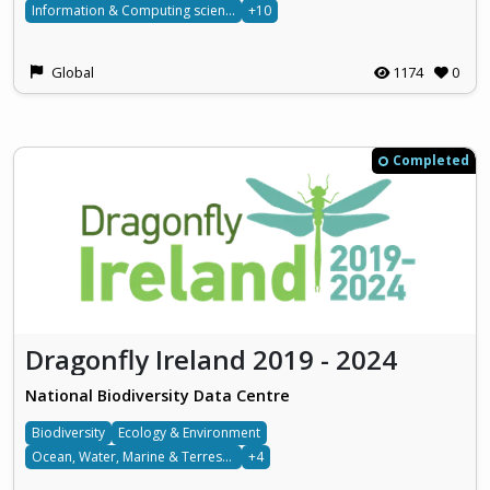
Information & Computing sciences
+10
Global
1174
0
Completed
Dragonfly Ireland 2019 - 2024
National Biodiversity Data Centre
Biodiversity
Ecology & Environment
Ocean, Water, Marine & Terrestrial
+4