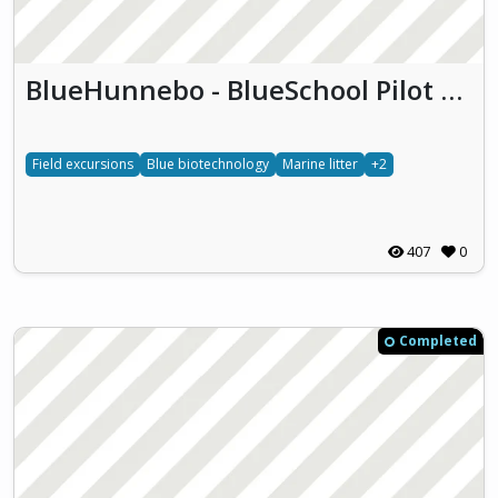
BlueHunnebo - BlueSchool Pilot Hunnebostrand (BlueHunnebo)
Field excursions
Blue biotechnology
Marine litter
+2
407
0
Completed