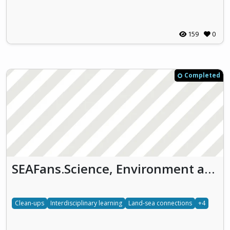
159
0
Completed
SEAFans.Science, Environment and Arts on the Ocean (SEAFans)
Clean-ups
Interdisciplinary learning
Land-sea connections
+4