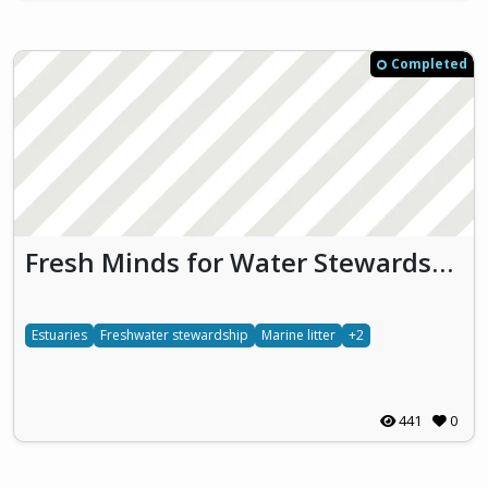
Completed
Fresh Minds for Water Stewardship (FMWS)
Estuaries
Freshwater stewardship
Marine litter
+2
441
0