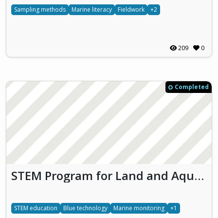
Sampling methods
Marine literacy
Fieldwork
+2
209
0
Completed
STEM Program for Land and Aquatic Share Lab (SplashLab)
STEM education
Blue technology
Marine monitoring
+1