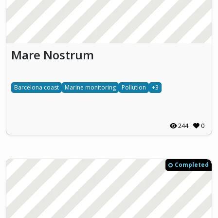
Mare Nostrum
Barcelona coast
Marine monitoring
Pollution
+3
244
0
Completed