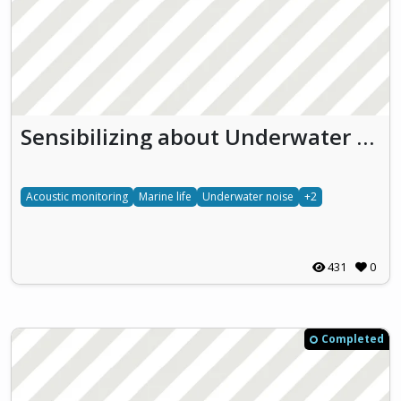
Sensibilizing about Underwater effects of NOise pollution (SUoNO)
Acoustic monitoring
Marine life
Underwater noise
+2
431
0
Completed