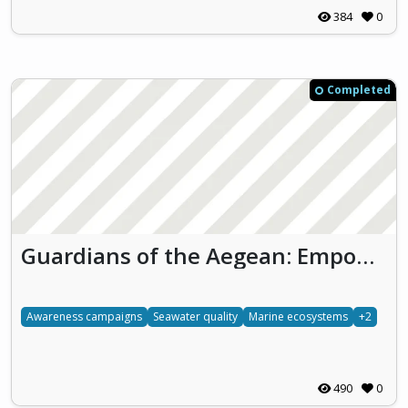
384
0
Completed
Guardians of the Aegean: Empowering Students to Protect Marine Ecosystems
Awareness campaigns
Seawater quality
Marine ecosystems
+2
490
0