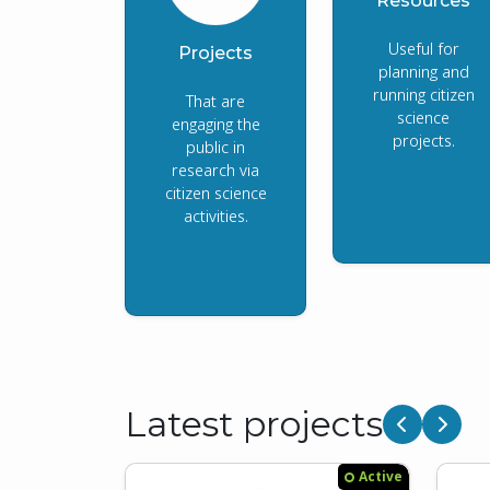
Resources
Useful for
Projects
planning and
running citizen
That are
science
engaging the
projects.
public in
research via
citizen science
activities.
Latest projects
Previous
Next
Active