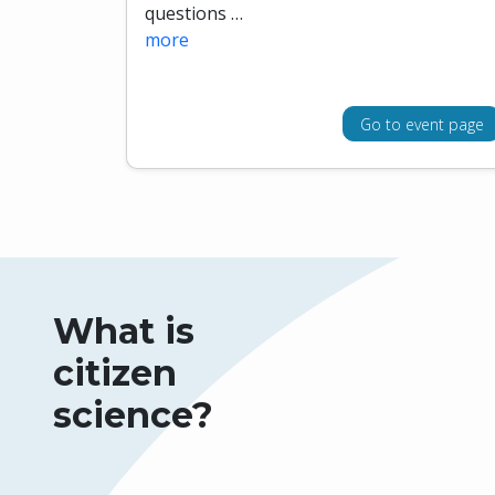
questions …
more
Go to event page
What is
citizen
science?