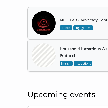
MƗẊɄFȦB - Advocacy Tool 
French
Engagement
Household Hazardous Was
Protocol
English
Instructions
Upcoming events