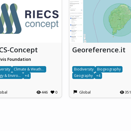
ECS-Concept
Georeference.it
ivis Foundation
versity
Climate & Weather
Biodiversity
Biogeography
Ecology & Environment
+4
Geography
+4
obal
446
0
Global
351