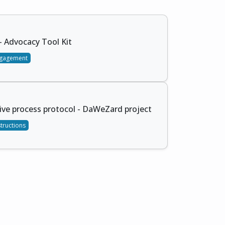
 Advocacy Tool Kit
gagement
ive process protocol - DaWeZard project
structions