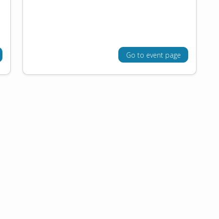
Go to event page