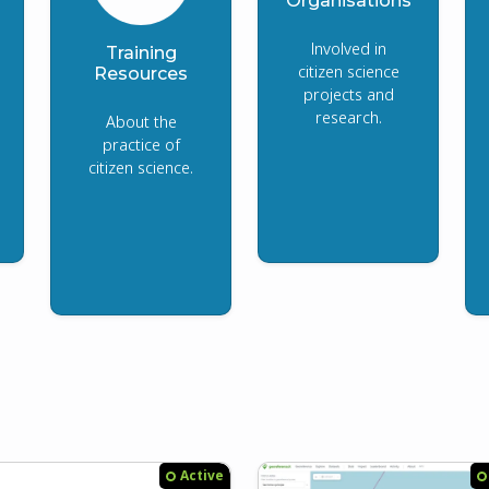
Organisations
Involved in
Training
citizen science
Resources
projects and
research.
About the
practice of
citizen science.
Active