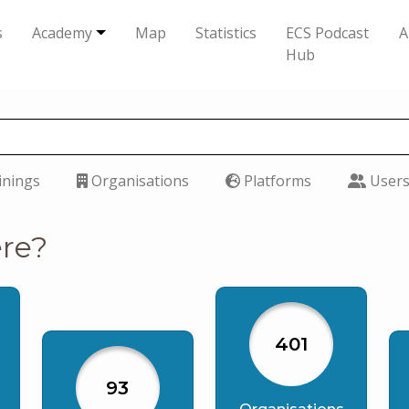
s
Academy
Map
Statistics
ECS Podcast
A
Hub
inings
Organisations
Platforms
User
ere?
401
93