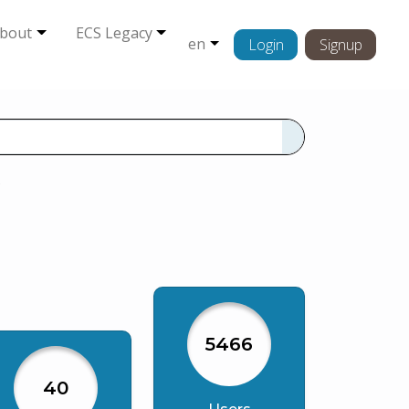
bout
ECS Legacy
en
Login
Signup
s
5466
40