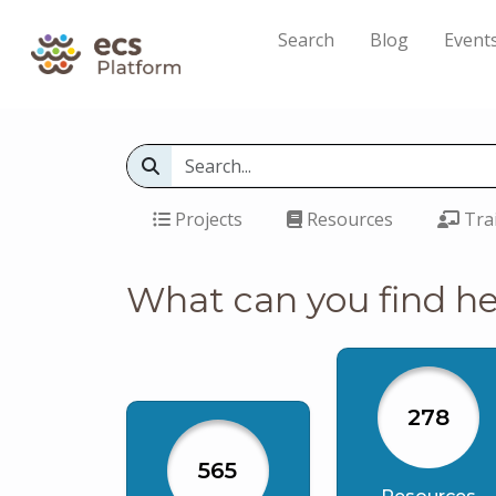
Search
Blog
Event
Projects
Resources
Tra
What can you find h
278
565