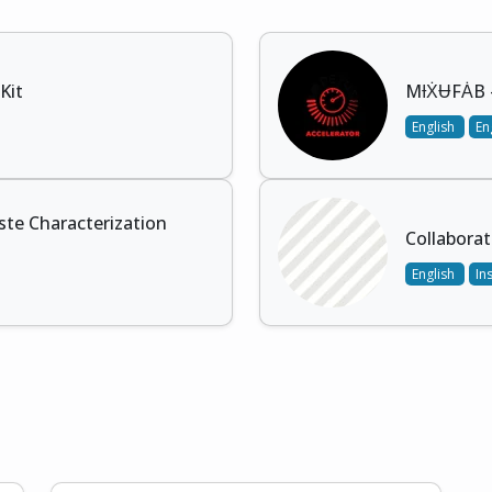
Kit
MƗẊɄFȦB -
English
En
te Characterization
Collaborat
English
In