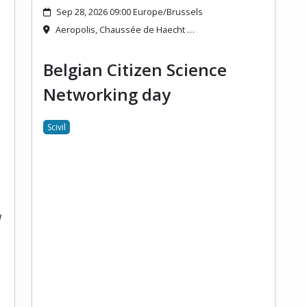
Sep 28, 2026 09:00 Europe/Brussels
Aeropolis, Chaussée de Haecht …
Belgian Citizen Science
Networking day
Scivil
w