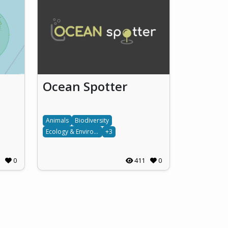
Ocean Spotter
Animals
Biodiversity
Ecology & Environment
+3
0
411
0