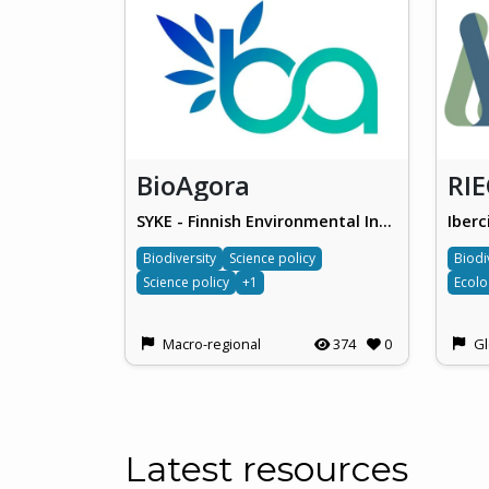
BioAgora
RI
SYKE - Finnish Environmental Institute
Iberc
Biodiversity
Science policy
Biodi
Science policy
+1
Macro-regional
374
0
Gl
Latest resources