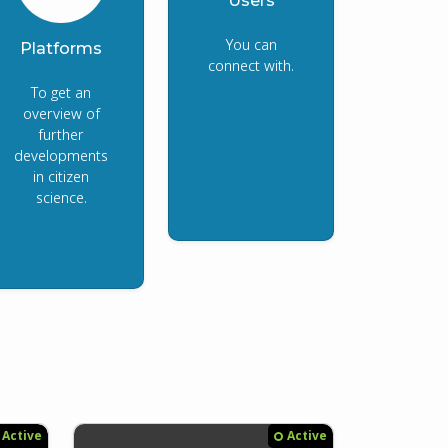
Users
You can
Platforms
connect with.
To get an
overview of
further
developments
in citizen
science.
Active
Active