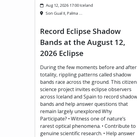
Aug 12, 2026 17:00 Iceland
Son Gual II, Palma …
Record Eclipse Shadow
Bands at the August 12,
2026 Eclipse
During the few moments before and after
totality, rippling patterns called shadow
bands race across the ground. This citizen
science project invites eclipse observers
across Iceland and Spain to record shado
bands and help answer questions that
remain largely unexplored Why
Participate? • Witness one of nature’s
rarest optical phenomena. • Contribute to
genuine scientific research. • Help answer