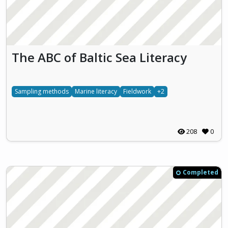
The ABC of Baltic Sea Literacy
Sampling methods
Marine literacy
Fieldwork
+2
208
0
Completed