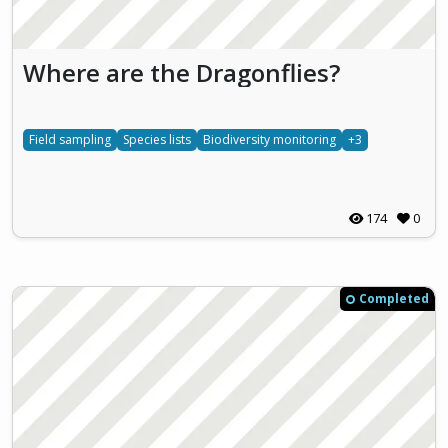
Where are the Dragonflies?
Field sampling
Species lists
Biodiversity monitoring
+3
174
0
Completed