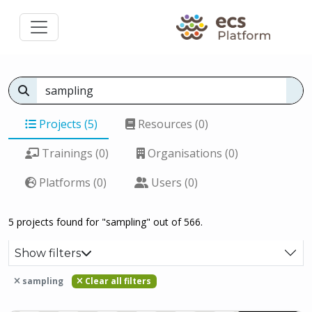
Projects (5)
Resources (0)
Trainings (0)
Organisations (0)
Platforms (0)
Users (0)
5 projects found for "sampling" out of 566.
Show filters
sampling
Clear all filters