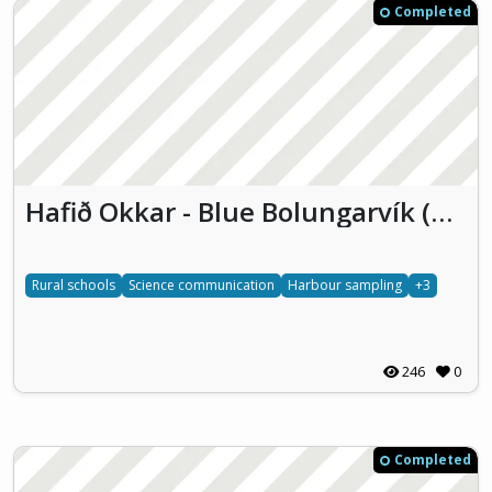
Completed
Hafið Okkar - Blue Bolungarvík (HOBB)
Rural schools
Science communication
Harbour sampling
+3
246
0
Completed