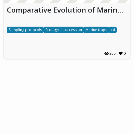
Comparative Evolution of Marine Ecosystems in Biofouling Traps
Sampling protocols
Ecological succession
Marine traps
+4
355
0