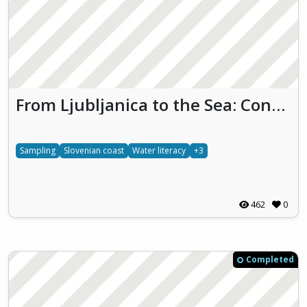
From Ljubljanica to the Sea: Connecting SLOVEnia’s WATER Worlds
Sampling
Slovenian coast
Water literacy
+3
462
0
Completed