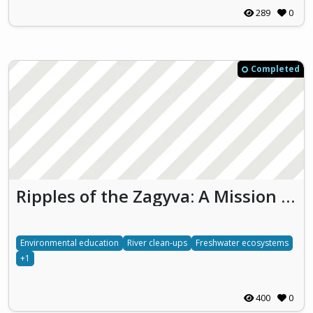
289
0
Completed
Ripples of the Zagyva: A Mission for Nature
Environmental education
River clean-ups
Freshwater ecosystems
+1
400
0