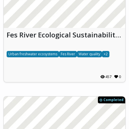
Fes River Ecological Sustainability & Heritage
Urban freshwater ecosystems
Fes River
Water quality
+2
457
0
Completed