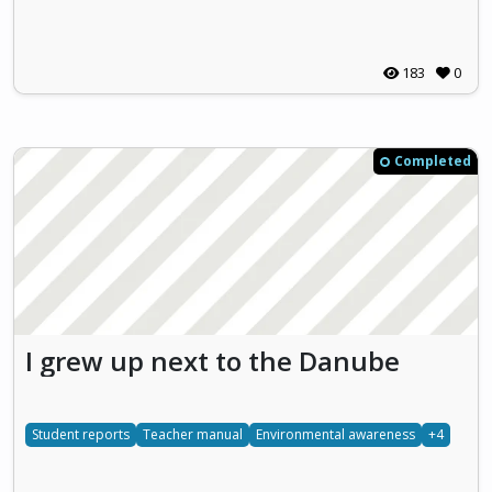
183
0
Completed
I grew up next to the Danube
Student reports
Teacher manual
Environmental awareness
+4