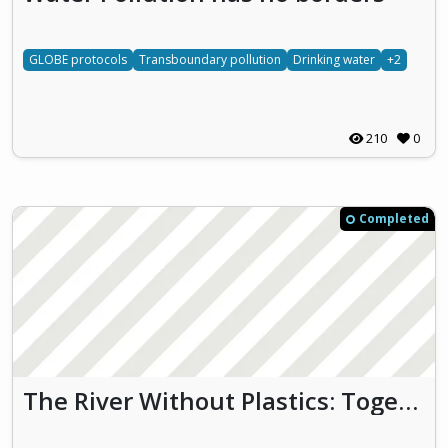
GLOBE protocols
Transboundary pollution
Drinking water
+2
210
0
Completed
The River Without Plastics: Together for Clean Water and Biodiversity