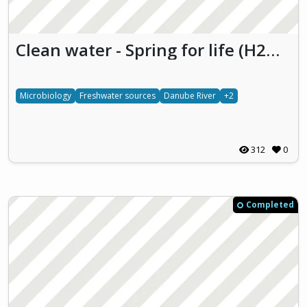
Clean water - Spring for life (H2O-S4L)
Microbiology
Freshwater sources
Danube River
+2
312
0
Completed