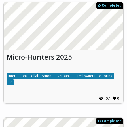
Completed
Micro-Hunters 2025
International collaboration
Riverbanks
Freshwater monitoring
+2
407
0
Completed