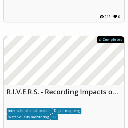
213
0
Completed
R.I.V.E.R.S. - Recording Impacts on Vital Ecosystems through Responsible Water Stewardship
Inter-school collaboration
Digital mapping
Water-quality monitoring
+2