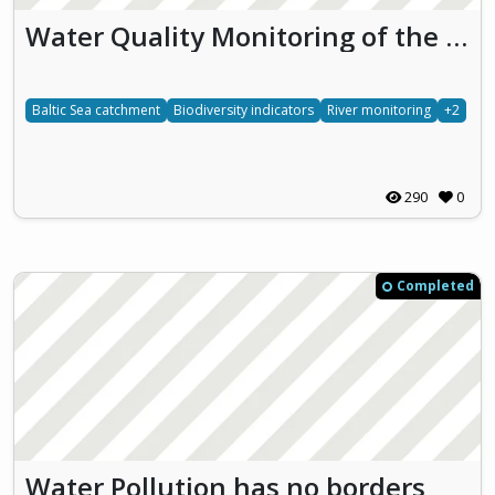
Water Quality Monitoring of the Vārtāja River
Baltic Sea catchment
Biodiversity indicators
River monitoring
+2
290
0
Completed
Water Pollution has no borders