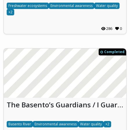
Freshwater ecosystems
Environmental awareness
Water quality
+2
286
0
Completed
The Basento’s Guardians / I Guardiani del Basento
Basento River
Environmental awareness
Water quality
+2