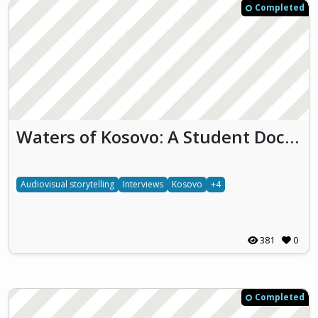
Completed
Waters of Kosovo: A Student Documentary on Freshwater Awareness
Audiovisual storytelling
Interviews
Kosovo
+4
381
0
Completed