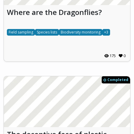
Where are the Dragonflies?
Field sampling
Species lists
Biodiversity monitoring
+3
175
0
Completed