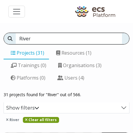
Projects (31)
Resources (1)
Trainings (0)
Organisations (3)
Platforms (0)
Users (4)
31 projects found for "River" out of 566.
Show filters
River
Clear all filters