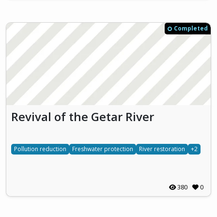
Completed
Revival of the Getar River
Pollution reduction
Freshwater protection
River restoration
+2
380
0