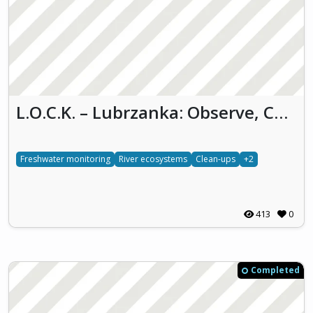
L.O.C.K. – Lubrzanka: Observe, Conserve and Keep (LO.C.K.)
Freshwater monitoring
River ecosystems
Clean-ups
+2
413
0
Completed