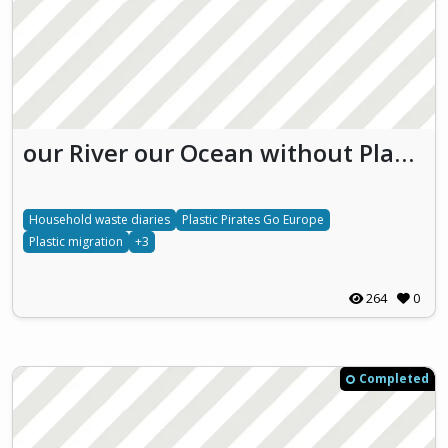
our River our Ocean without Plastic!
Household waste diaries
Plastic Pirates Go Europe
Plastic migration
+3
264
0
Completed