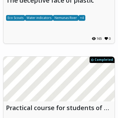
The deceptive face of plastic
Eco Scouts
Water indicators
Nemunas River
+4
165
0
Completed
Practical course for students of Loksa Gymnasium on biodiversity and ecology of the river Valgejõgi and the Baltic Sea and continuous monitoring of water quality