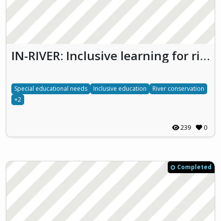
IN-RIVER: Inclusive learning for river conservation
Special educational needs
Inclusive education
River conservation
+2
239
0
Completed