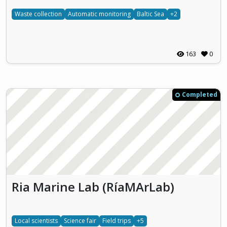
Waste collection
Automatic monitoring
Baltic Sea
+2
163
0
Completed
Ria Marine Lab (RíaMArLab)
Local scientists
Science fair
Field trips
+5