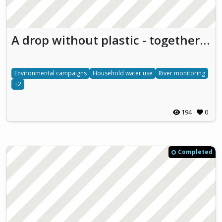
A drop without plastic - together for the future
Environmental campaigns
Household water use
River monitoring
+2
194
0
Completed