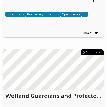
Ecoacoustics
Biodiversity monitoring
Open science
+3
425
0
Completed
Wetland Guardians and Protectors (WGP)