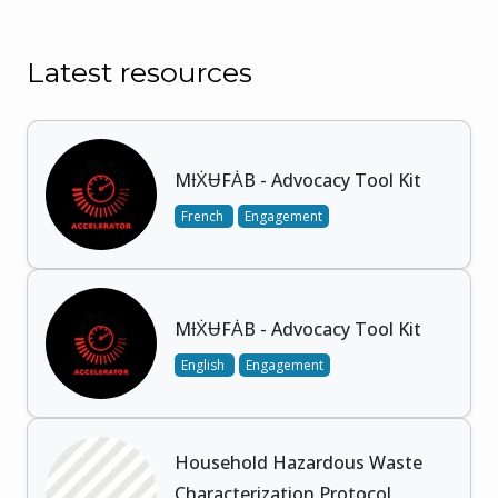
Latest resources
MƗẊɄFȦB - Advocacy Tool Kit
French
Engagement
MƗẊɄFȦB - Advocacy Tool Kit
English
Engagement
Household Hazardous Waste
Characterization Protocol