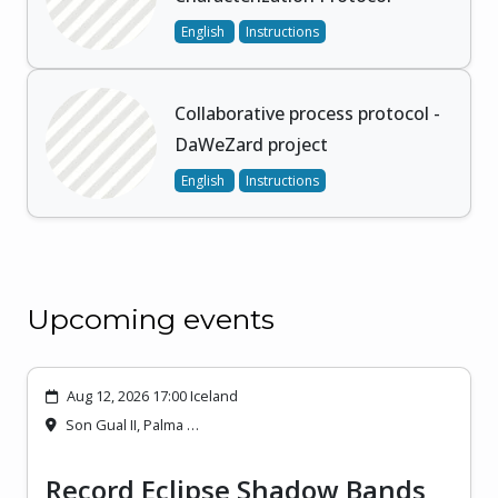
English
Instructions
Collaborative process protocol -
DaWeZard project
English
Instructions
Upcoming events
Aug 12, 2026 17:00 Iceland
Son Gual II, Palma …
Record Eclipse Shadow Bands