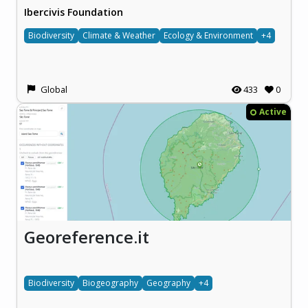
Ibercivis Foundation
Biodiversity
Climate & Weather
Ecology & Environment
+4
Global
433
0
Active
Georeference.it
Biodiversity
Biogeography
Geography
+4