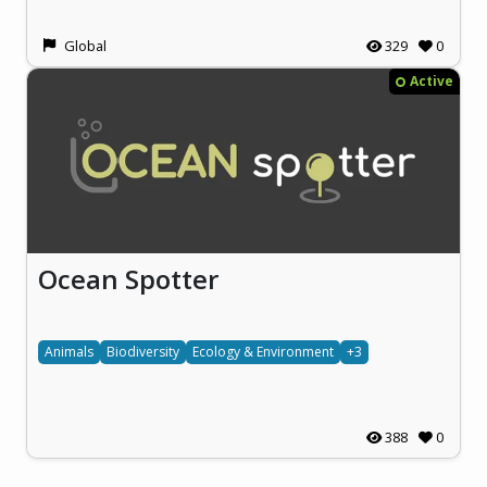
Global
329
0
Active
Ocean Spotter
Animals
Biodiversity
Ecology & Environment
+3
388
0