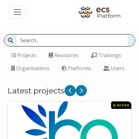
Projects
Resources
Trainings
Organisations
Platforms
Users
Latest projects
Previous
Next
Active