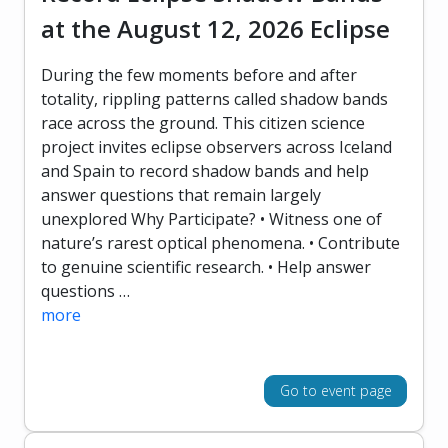
at the August 12, 2026 Eclipse
During the few moments before and after
totality, rippling patterns called shadow bands
race across the ground. This citizen science
project invites eclipse observers across Iceland
and Spain to record shadow bands and help
answer questions that remain largely
unexplored Why Participate? • Witness one of
nature’s rarest optical phenomena. • Contribute
to genuine scientific research. • Help answer
questions …
more
Go to event page