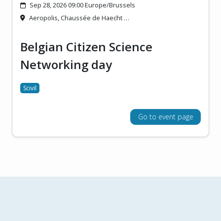
Sep 28, 2026 09:00 Europe/Brussels
Aeropolis, Chaussée de Haecht …
Belgian Citizen Science
Networking day
Scivil
Go to event page