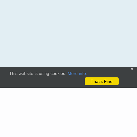
x
This website is using cookies.
More info
.
That's Fine