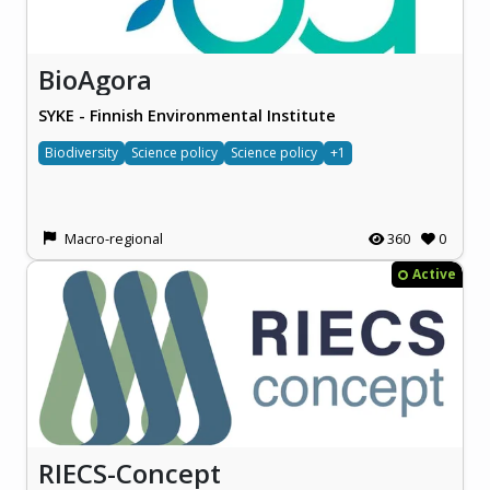
BioAgora
SYKE - Finnish Environmental Institute
Biodiversity
Science policy
Science policy
+1
Macro-regional
360
0
Active
RIECS-Concept