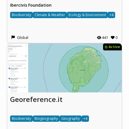
Ibercivis Foundation
Biodiversity
Climate & Weather
Ecology & Environment
+4
Global
441
0
Active
Georeference.it
Biodiversity
Biogeography
Geography
+4