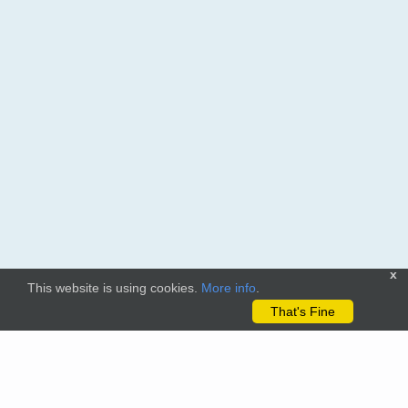
x
This website is using cookies.
More info
.
That's Fine