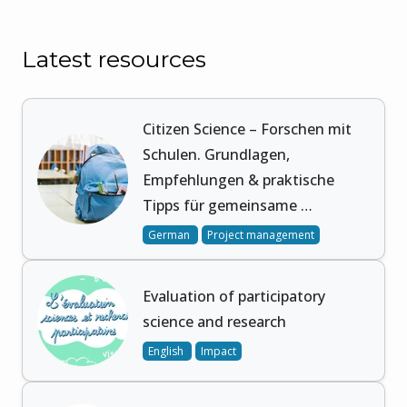
Latest resources
Citizen Science – Forschen mit
Schulen. Grundlagen,
Empfehlungen & praktische
Tipps für gemeinsame …
German
Project management
Evaluation of participatory
science and research
English
Impact