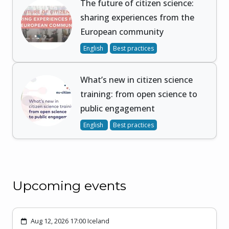
The future of citizen science:
sharing experiences from the
European community
English
Best practices
What’s new in citizen science
training: from open science to
public engagement
English
Best practices
Upcoming events
Aug 12, 2026 17:00 Iceland