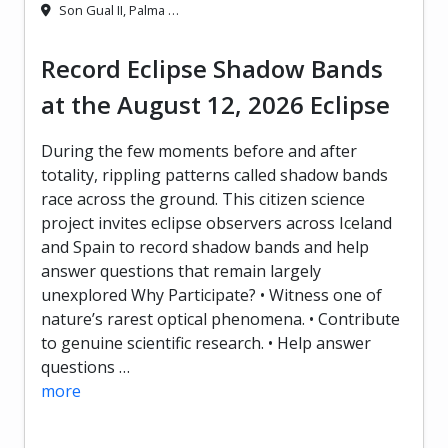
Son Gual II, Palma …
Record Eclipse Shadow Bands
at the August 12, 2026 Eclipse
During the few moments before and after
totality, rippling patterns called shadow bands
race across the ground. This citizen science
project invites eclipse observers across Iceland
and Spain to record shadow bands and help
answer questions that remain largely
unexplored Why Participate? • Witness one of
nature’s rarest optical phenomena. • Contribute
to genuine scientific research. • Help answer
questions …
more