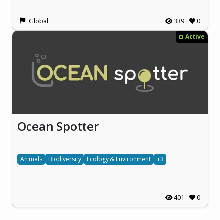
Global
339
0
Active
Ocean Spotter
Animals
Biodiversity
Ecology & Environment
+3
401
0