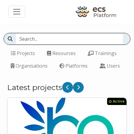
Projects
Resources
Trainings
Organisations
Platforms
Users
Latest projects
Previous
Next
Active