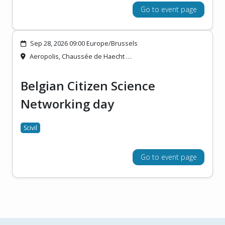
Go to event page
Sep 28, 2026 09:00 Europe/Brussels
Aeropolis, Chaussée de Haecht …
Belgian Citizen Science
Networking day
Scivil
Go to event page