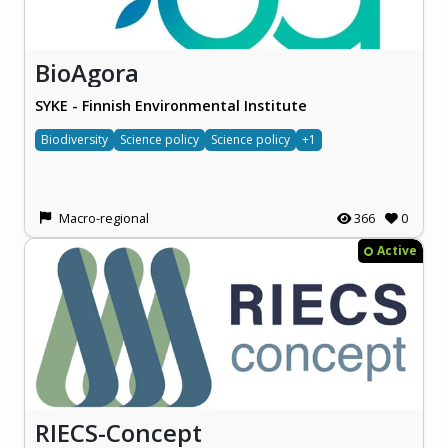
BioAgora
SYKE - Finnish Environmental Institute
Biodiversity
Science policy
Science policy
+1
Macro-regional
366
0
Active
RIECS-Concept