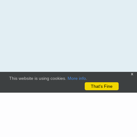
x
This website is using cookies.
More info
.
That's Fine