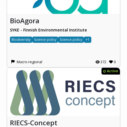
BioAgora
SYKE - Finnish Environmental Institute
Biodiversity
Science policy
Science policy
+1
Macro-regional
372
0
Active
RIECS-Concept