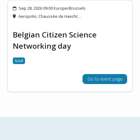
Sep 28, 2026 09:00 Europe/Brussels
Aeropolis, Chaussée de Haecht …
Belgian Citizen Science
Networking day
Scivil
Go to event page