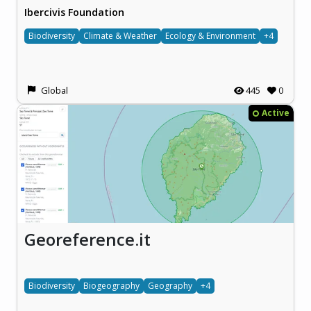
Ibercivis Foundation
Biodiversity
Climate & Weather
Ecology & Environment
+4
Global
445
0
Active
Georeference.it
Biodiversity
Biogeography
Geography
+4