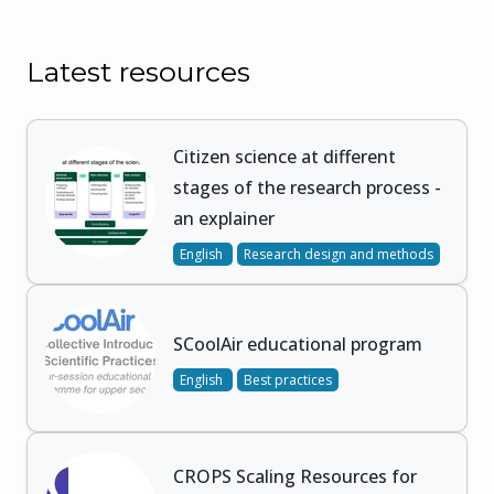
Latest resources
Citizen science at different
stages of the research process -
an explainer
English
Research design and methods
SCoolAir educational program
English
Best practices
CROPS Scaling Resources for