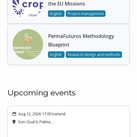
the EU Missions
English
Project management
PermaFuturos Methodology
Blueprint
English
Research design and methods
Upcoming events
Aug 12, 2026 17:00 Iceland
Son Gual II, Palma …