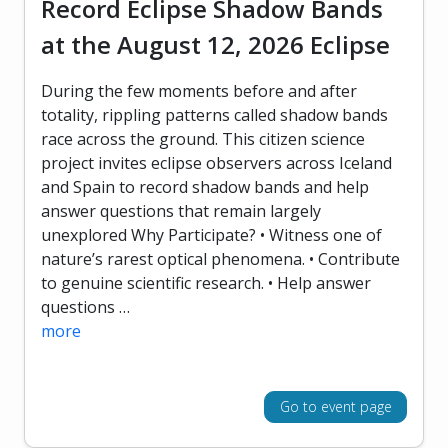
Record Eclipse Shadow Bands
at the August 12, 2026 Eclipse
During the few moments before and after
totality, rippling patterns called shadow bands
race across the ground. This citizen science
project invites eclipse observers across Iceland
and Spain to record shadow bands and help
answer questions that remain largely
unexplored Why Participate? • Witness one of
nature’s rarest optical phenomena. • Contribute
to genuine scientific research. • Help answer
questions …
more
Go to event page