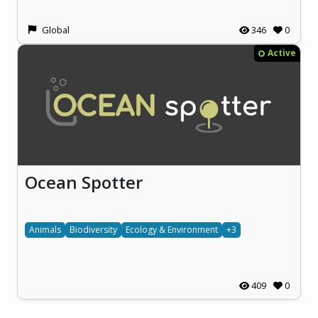
Global
346
0
Active
Ocean Spotter
Animals
Biodiversity
Ecology & Environment
+3
409
0