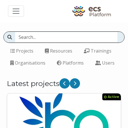
Projects
Resources
Trainings
Organisations
Platforms
Users
Latest projects
Previous
Next
Active