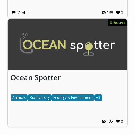
Global
368
0
Active
Ocean Spotter
Animals
Biodiversity
Ecology & Environment
+3
435
0