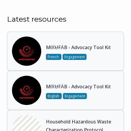
Latest resources
MƗẊɄFȦB - Advocacy Tool Kit
French
Engagement
MƗẊɄFȦB - Advocacy Tool Kit
English
Engagement
Household Hazardous Waste
Characterization Protocol