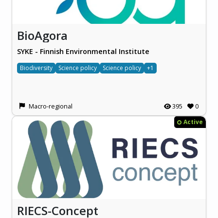
BioAgora
SYKE - Finnish Environmental Institute
Biodiversity
Science policy
Science policy
+1
Macro-regional
395
0
Active
RIECS-Concept