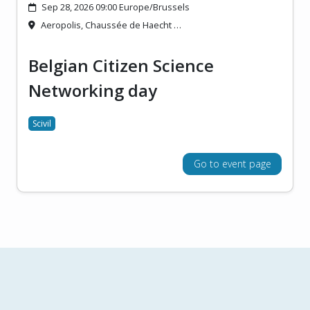
Sep 28, 2026 09:00 Europe/Brussels
Aeropolis, Chaussée de Haecht …
Belgian Citizen Science
Networking day
Scivil
Go to event page