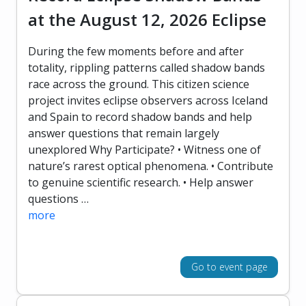
at the August 12, 2026 Eclipse
During the few moments before and after
totality, rippling patterns called shadow bands
race across the ground. This citizen science
project invites eclipse observers across Iceland
and Spain to record shadow bands and help
answer questions that remain largely
unexplored Why Participate? • Witness one of
nature’s rarest optical phenomena. • Contribute
to genuine scientific research. • Help answer
questions …
more
Go to event page