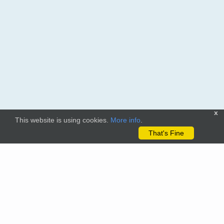
x
This website is using cookies.
More info
.
That's Fine