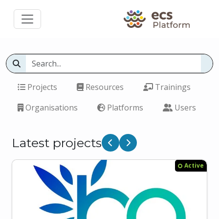
Projects
Resources
Trainings
Organisations
Platforms
Users
Latest projects
Previous
Next
Active