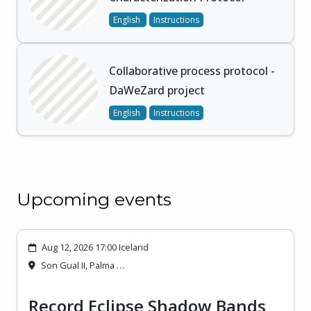
English
Instructions
Collaborative process protocol -
DaWeZard project
English
Instructions
Upcoming events
Aug 12, 2026 17:00 Iceland
Son Gual II, Palma …
Record Eclipse Shadow Bands