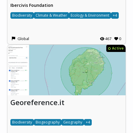
Ibercivis Foundation
Biodiversity
Climate & Weather
Ecology & Environment
+4
Global
467
0
Active
Georeference.it
Biodiversity
Biogeography
Geography
+4